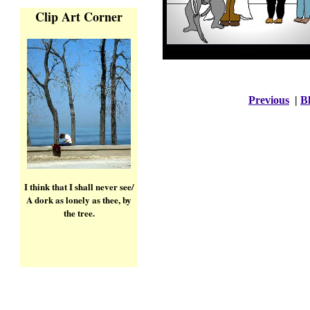
Clip Art Corner
Previous
|
Bl
I think that I shall never see/
A dork as lonely as thee, by
the tree.