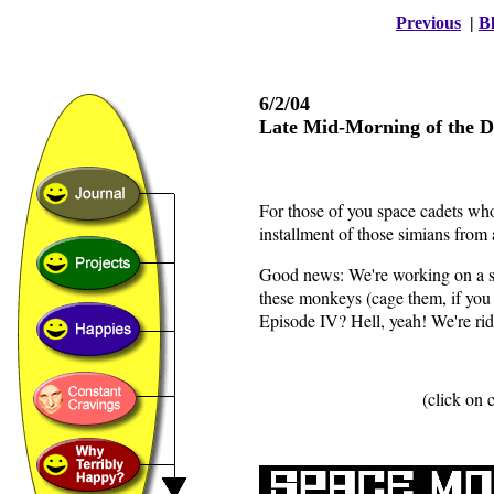
Previous
|
Bl
6/2/04
Late Mid-Morning of the 
For those of you space cadets who
installment of those simians from
Good news: We're working on a site
these monkeys (cage them, if you w
Episode IV? Hell, yeah! We're ridi
(click on 