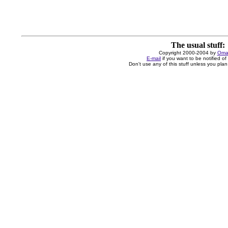
The usual stuff:
Copyright 2000-2004 by
Oma
E-mail
if you want to be notified o
Don't use any of this stuff unless you plan 