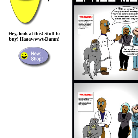
Hey, look at this! Stuff to
buy! Haaawwwt-Damn!