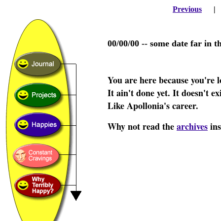
Previous
00/00/00 -- some date far in t
You are here because you're l
It ain't done yet. It doesn't e
Like Apollonia's career.
Why not read the
archives
ins