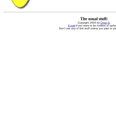
The usual stuff:
Copyright 2000 by
Omar G.
E-mail
if you want to be notified of upda
Don't use any of this stuff unless you plan to pay