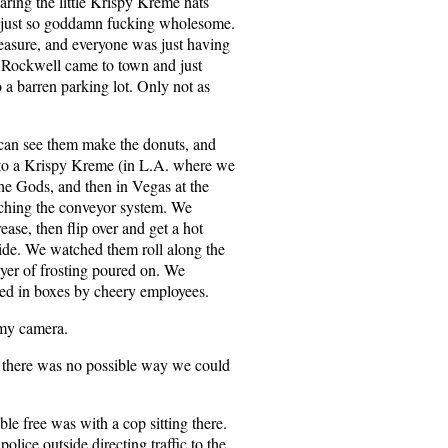
ing the little Krispy Kreme hats
s just so goddamn fucking wholesome.
pleasure, and everyone was just having
n Rockwell came to town and just
o a barren parking lot. Only not as
 can see them make the donuts, and
 to a Krispy Kreme (in L.A. where we
 the Gods, and then in Vegas at the
tching the conveyor system. We
ease, then flip over and get a hot
ide. We watched them roll along the
ayer of frosting poured on. We
ed in boxes by cheery employees.
 my camera.
there was no possible way we could
ble free was with a cop sitting there.
olice outside directing traffic to the