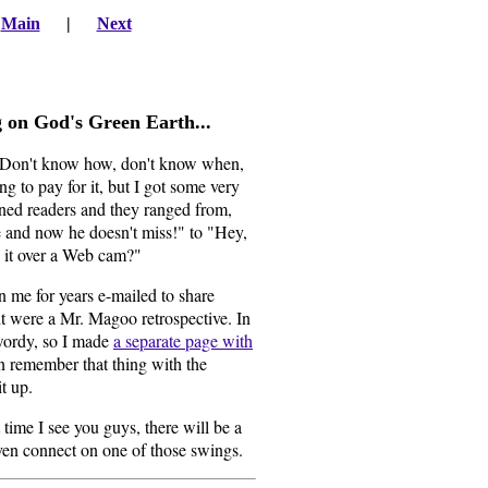
|
Main
|
Next
ng on God's Green Earth
...
 Don't know how, don't know when,
g to pay for it, but I got some very
ned readers and they ranged from,
 and now he doesn't miss!" to "Hey,
o it over a Web cam?"
 me for years e-mailed to share
it were a Mr. Magoo retrospective. In
 wordy, so I made
a separate page with
en remember that thing with the
t up.
 time I see you guys, there will be a
en connect on one of those swings.