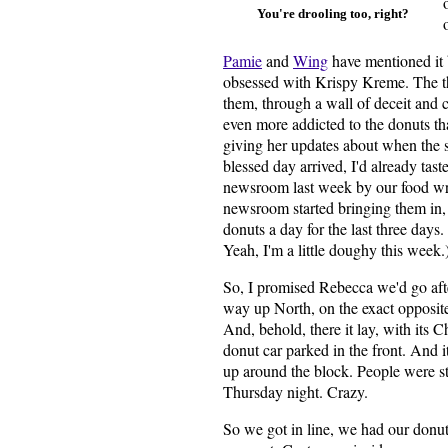
You're drooling too, right?
Pamie
and
Wing
have mentioned it 
obsessed with Krispy Kreme. The t
them, through a wall of deceit and c
even more addicted to the donuts th
giving her updates about when the 
blessed day arrived, I'd already ta
newsroom last week by our food wri
newsroom started bringing them in, 
donuts a day for the last three days
Yeah, I'm a little doughy this week.
So, I promised Rebecca we'd go afte
way up North, on the exact opposite
And, behold, there it lay, with its Ch
donut car parked in the front. And 
up around the block. People were st
Thursday night. Crazy.
So we got in line, we had our donuts,