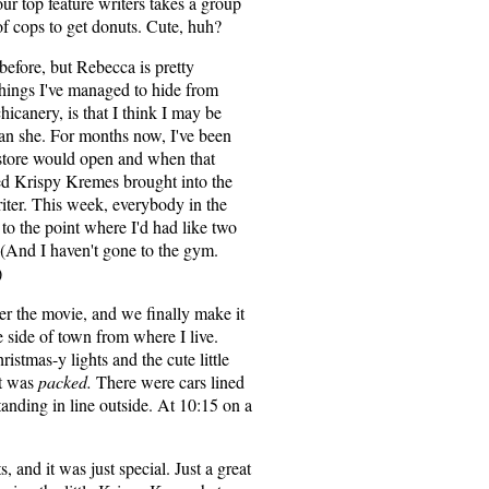
our top feature writers takes a group
of cops to get donuts. Cute, huh?
before, but Rebecca is pretty
hings I've managed to hide from
hicanery, is that I think I may be
an she. For months now, I've been
store would open and when that
sted Krispy Kremes brought into the
ter. This week, everybody in the
to the point where I'd had like two
. (And I haven't gone to the gym.
)
r the movie, and we finally make it
 side of town from where I live.
ristmas-y lights and the cute little
it was
packed.
There were cars lined
anding in line outside. At 10:15 on a
 and it was just special. Just a great