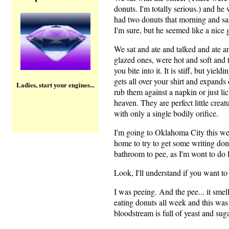
donuts. I'm totally serious.) and he
had two donuts that morning and sai
I'm sure, but he seemed like a nice 
We sat and ate and talked and ate an
glazed ones, were hot and soft and
you bite into it. It is stiff, but yield
gets all over your shirt and expands
Ladies, start your engines...
rub them against a napkin or just lic
heaven. They are perfect little creat
with only a single bodily orifice.
I'm going to Oklahoma City this wee
home to try to get some writing don
bathroom to pee, as I'm wont to do la
Look, I'll understand if you want to 
I was peeing. And the pee... it s
eating donuts all week and this was
bloodstream is full of yeast and suga