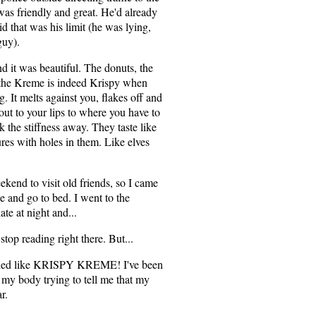
 was friendly and great. He'd already
d that was his limit (he was lying,
guy).
d it was beautiful. The donuts, the
 the Kreme is indeed Krispy when
ing. It melts against you, flakes off and
 out to your lips to where you have to
k the stiffness away. They taste like
ures with holes in them. Like elves
kend to visit old friends, so I came
e and go to bed. I went to the
te at night and...
stop reading right there. But...
melled like KRISPY KREME! I've been
 my body trying to tell me that my
r.