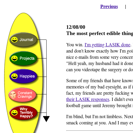
Previous
12/08/00
The most perfect edible thi
You win.
I'm getting LASIK done
.
and don't know exactly how I'm goin
nice e-mails from some very concer
"Hell yeah, my husband had it done
can you videotape the surgery or d
Some of my friends that have known
memories of my bad eyesight, as if 
fact, my friends are pretty fucking
their LASIK responses
. I didn't ev
football game until Jeremy brought i
I'm blind, but I'm not limbless. Next
smack coming at you. And I may ev