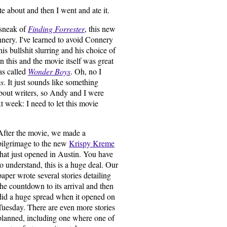
e about and then I went and ate it.
 sneak of
Finding Forrester
, this new
ery. I've learned to avoid Connery
s bullshit slurring and his choice of
 this and the movie itself was great
was called
Wonder Boys
. Oh, no I
s
. It just sounds like something
about writers, so Andy and I were
xt week: I need to let this movie
After the movie, we made a
pilgrimage to the new
Krispy Kreme
that just opened in Austin. You have
to understand, this is a huge deal. Our
paper wrote several stories detailing
the countdown to its arrival and then
did a huge spread when it opened on
Tuesday. There are even more stories
planned, including one where one of