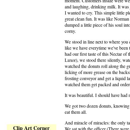
moment. Customers inside were wear
and laughing, drinking milk. It wa
I wanted to cry. This simple little 
great clean fun. It was like Norma
dumped a little piece of his soul int
corny.
We stood in line next to where you
like we have everytime we've been
had our first taste of this Nectar of
Luxor), we stood there silently, wa
watched the donuts roll along the gr
licking of more grease on the backs
frosting conveyor and get a liquid l
watched them get packed and order
It was beautiful. I should have had
We got two dozen donuts, knowing 
eat them all.
And miracle of miracles: the only ta
Clip Art Corner
We sat with the officer (There were p