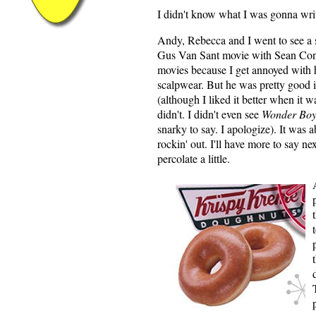
I didn't know what I was gonna writ
Andy, Rebecca and I went to see a
Gus Van Sant movie with Sean Conn
movies because I get annoyed with hi
scalpwear. But he was pretty good in
(although I liked it better when it 
didn't. I didn't even see
Wonder Boy
snarky to say. I apologize). It was 
rockin' out. I'll have more to say ne
percolate a little.