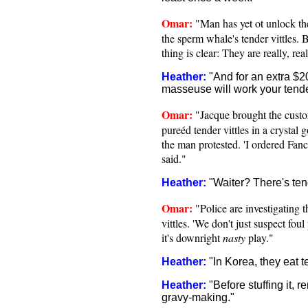
Omar:
"Man has yet ot unlock th
the sperm whale's tender vittles. 
thing is clear: They are really, rea
Heather:
"And for an extra $2
masseuse will work your tender
Omar:
"Jacque brought the cust
pureéd tender vittles in a crystal g
the man protested. 'I ordered Fanc
said."
Heather:
"Waiter? There's ten
Omar:
"Police are investigating 
vittles. 'We don't just suspect fou
it's downright
nasty
play."
Heather:
"In Korea, they eat t
Heather:
"Before stuffing it, r
gravy-making."