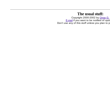
The usual stuff:
Copyright 2000-2002 by
Omar G.
E-mail
if you want to be notified of upd
Don't use any of this stuff unless you plan to pa