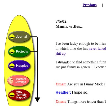
Previous
7/5/02
Mmm, vittles...
I've been lucky enough to be frien
in which time she has
never failed
shit up
.
I struggled to find something fun
are just funny in general. I knew 
Omar:
Are you in Funny Mode?
Heather:
I hope so.
Omar:
Things more tender than T