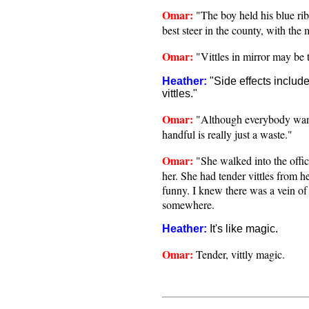
Omar:
"The boy held his blue ri
best steer in the county, with the m
Omar:
"Vittles in mirror may be 
Heather:
"Side effects includ
vittles."
Omar:
"Although everybody wants
handful is really just a waste."
Omar:
"She walked into the offic
her. She had tender vittles from h
funny. I knew there was a vein of
somewhere.
Heather:
It's like magic.
Omar:
Tender, vittly magic.