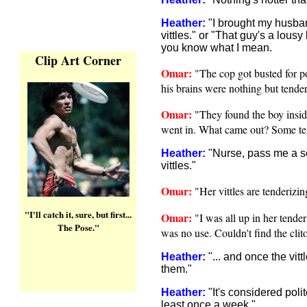
Heather:
"I brought my husban
vittles." or "That guy's a lousy l
you know what I mean.
Clip Art Corner
Omar:
"The cop got busted for po
his brains were nothing but tender 
Omar:
"They found the boy insid
went in. What came out? Some tend
Heather:
"Nurse, pass me a s
vittles."
Omar:
"Her vittles are tenderizi
"I'll catch it, sure, but first...
Omar:
"I was all up in her tender 
The Pose."
was no use. Couldn't find the clito
Heather:
"
... and once the vitt
them
."
Heather:
"
It's considered poli
least once a week
."