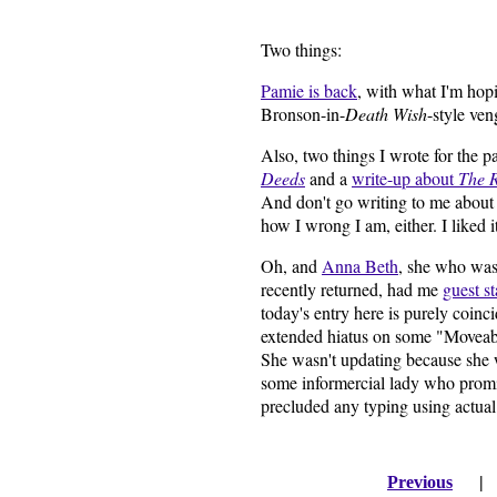
Two things:
Pamie is back
, with what I'm hop
Bronson-in-
Death Wish
-style ven
Also, two things I wrote for the 
Deeds
and a
write-up about
The 
And don't go writing to me abou
how I wrong I am, either. I liked it
Oh, and
Anna Beth
, she who was 
recently returned, had me
guest st
today's entry here is purely coinc
extended hiatus on some "Moveabl
She wasn't updating because she w
some informercial lady who promis
precluded any typing using actual
Previous