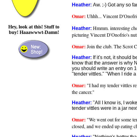
Heather:
Aw. ;-) Got any so fa
Omar:
Uhhh... Vincent D'Onofri
Hey, look at this! Stuff to
Hmmm. interesting choi
Heather:
buy! Haaawwwt-Damn!
picturing Vincent D'Onofrio's nut
Omar:
Join the club. The Scrot C
Heather:
If it's not, it should
know that the answer is why NO
you should write an entry on 1
"tender vittles." "When I ride a 
Omar:
"I had my tender vittles rem
the cancer."
Heather:
"All I know is, I wo
tender vittles were in a jar nex
Omar:
"We went out for some tend
closed, and we ended up eating c
Heather:
"Nothing's hotter th