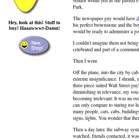
vendor would yell as she passed e
Park.
The newspaper guy would have
d
Hey, look at this! Stuff to
his perfect brownstone and the bo
buy! Haaawwwt-Damn!
would be ready to administer a go
I couldn't imagine them not being 
celebrated and part of a communit
Then I went.
Off the plane, into the city by cab
extreme insignificance. I shrank, u
three-piece suited Wall Street guy
diminishing in relevance, my voic
becoming irrelevant: It was an ov
can only compare to staring too ha
many people, cars, cabs, buildings, 
signs, lights. You wonder that ther
Then a day later, the subway sy
watched, friends contacted, it was