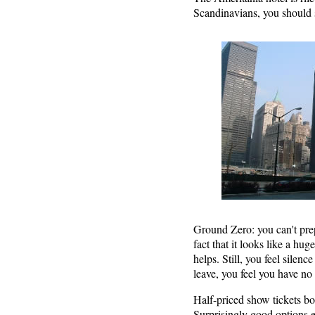
Scandinavians, you should st
Ground Zero: you can't prep
fact that it looks like a hu
helps. Still, you feel sile
leave, you feel you have no
Half-priced show tickets b
Surprisingly good options ev