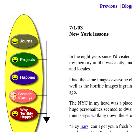
Previous
|
Blog
7/1/03
New York lessons
In the eight years since I'd visit
my memory until it was a city, m
and locales.
I had the same images everyone el
well as the horrific images ingra
ago.
The NYC in my head was a place 
huge personalities seemed to dwar
mind's eye, walking down the str
"Hey
Sars,
can I get you a fresh 