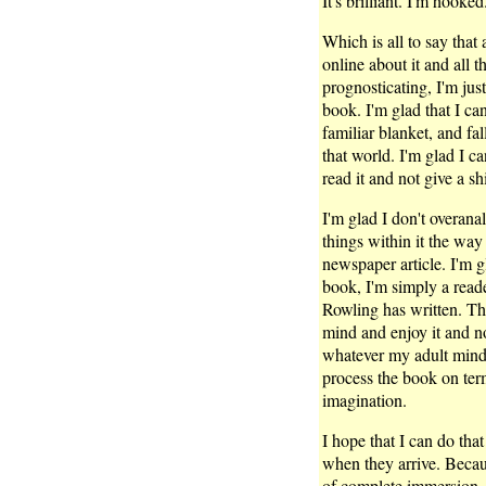
It's brilliant. I'm hooked
Which is all to say that a
online about it and all 
prognosticating, I'm jus
book. I'm glad that I can 
familiar blanket, and fa
that world. I'm glad I ca
read it and not give a shi
I'm glad I don't overanal
things within it the way
newspaper article. I'm g
book, I'm simply a read
Rowling has written. Tha
mind and enjoy it and n
whatever my adult mind f
process the book on term
imagination.
I hope that I can do tha
when they arrive. Because
of complete immersion. 