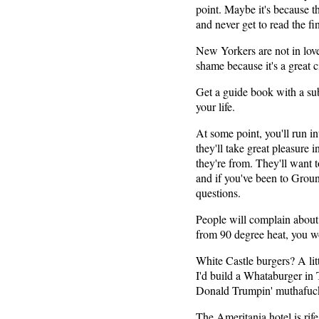
point. Maybe it's because th
and never get to read the fi
New Yorkers are not in love
shame because it's a great 
Get a guide book with a su
your life.
At some point, you'll run in
they'll take great pleasur
they're from. They'll want 
and if you've been to Groun
questions.
People will complain about a
from 90 degree heat, you w
White Castle burgers? A litt
I'd build a Whataburger in 
Donald Trumpin' muthafuc
The Ameritania hotel is rife