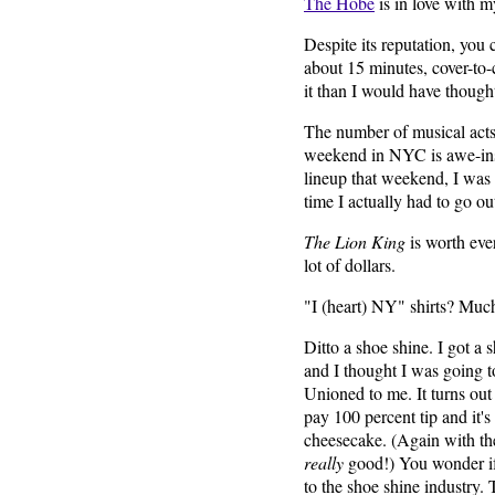
The Hobe
is in love with m
Despite its reputation, you
about 15 minutes, cover-to-c
it than I would have though
The number of musical acts
weekend in NYC is awe-insp
lineup that weekend, I was f
time I actually had to go ou
The Lion King
is worth ever
lot of dollars.
"I (heart) NY" shirts? Muc
Ditto a shoe shine. I got a 
and I thought I was going 
Unioned to me. It turns out
pay 100 percent tip and it's 
cheesecake. (Again with th
really
good!) You wonder if
to the shoe shine industry.