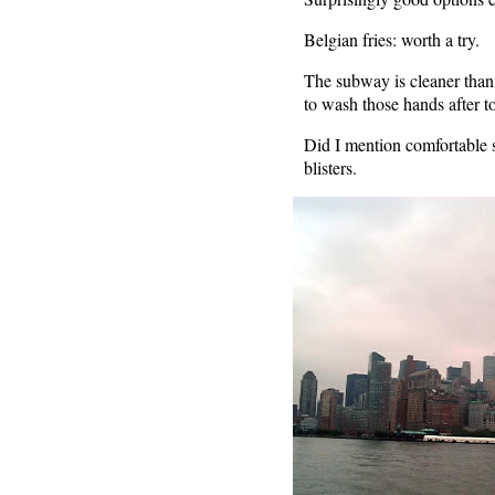
Belgian fries: worth a try.
The subway is cleaner than 
to wash those hands after t
Did I mention comfortable 
blisters.