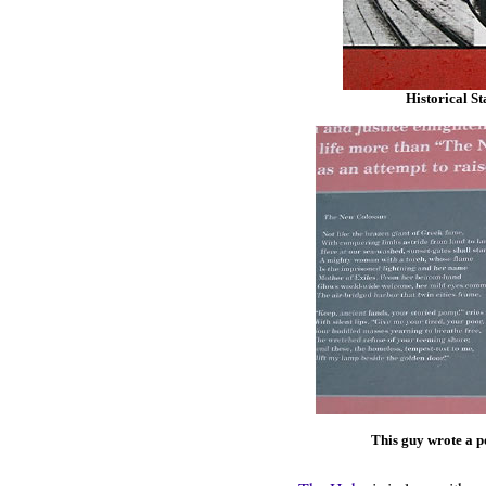
Historical St
This guy wrote a po