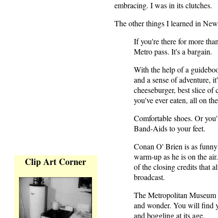
embracing. I was in its clutches.
The other things I learned in Ne
If you're there for more th
Metro pass. It's a bargain.
With the help of a guideboo
and a sense of adventure, it
cheeseburger, best slice o
you've ever eaten, all on th
Comfortable shoes. Or you'l
Band-Aids to your feet.
Conan O' Brien is as funny
warm-up as he is on the air
Clip Art Corner
of the closing credits that 
broadcast.
The Metropolitan Museum wi
and wonder. You will find yo
and boggling at its age.