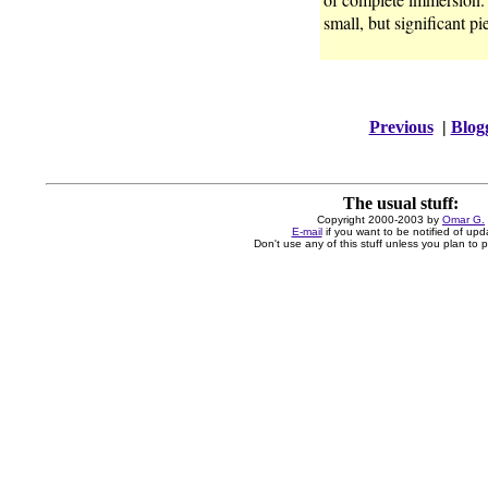
small, but significant pi
Previous
|
Blog
The usual stuff:
Copyright 2000-2003 by
Omar G.
E-mail
if you want to be notified of upd
Don't use any of this stuff unless you plan to pa