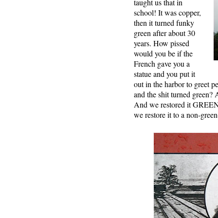
taught us that in
school! It was copper,
then it turned funky
green after about 30
years. How pissed
would you be if the
French gave you a
statue and you put it
out in the harbor to greet 
and the shit turned green? A
And we restored it GREEN
we restore it to a non-gree