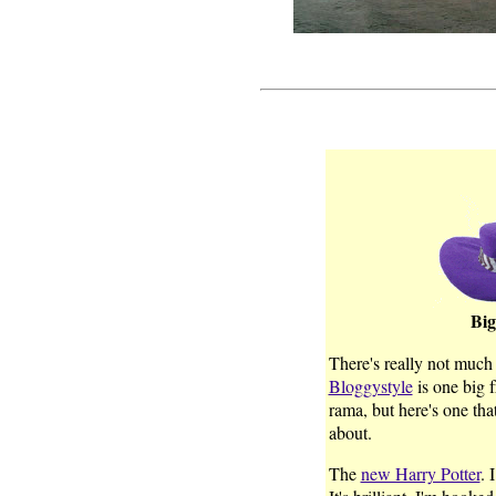
Big
There's really not much 
Bloggystyle
is one big 
rama, but here's one th
about.
The
new Harry Potter
. 