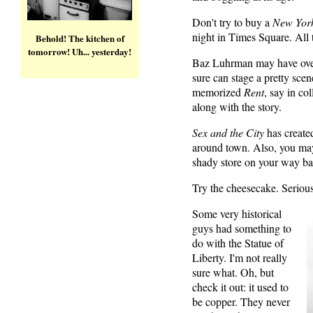
Don't try to buy a
New Yor
night in Times Square. All 
Behold! The kitchen of
tomorrow! Uh... yesterday!
Baz Luhrman may have ove
sure can stage a pretty sce
memorized
Rent
, say in col
along with the story.
Sex and the City
has create
around town. Also, you may
shady store on your way ba
Try the cheesecake. Serious
Some very historical
guys had something to
do with the Statue of
Liberty. I'm not really
sure what. Oh, but
check it out: it used to
be copper. They never