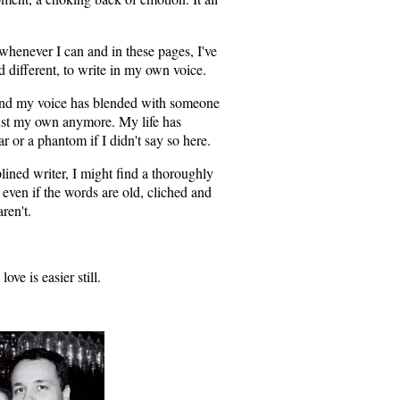
it whenever I can and in these pages, I've
d different, to write in my own voice.
find my voice has blended with someone
t just my own anymore. My life has
ar or a phantom if I didn't say so here.
plined writer, I might find a thoroughly
 even if the words are old, cliched and
ren't.
ove is easier still.