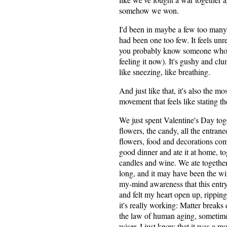
somehow we won.
I'd been in maybe a few too many r
had been one too few. It feels unrea
you probably know someone who's
feeling it now). It's gushy and cl
like sneezing, like breathing.
And just like that, it's also the mo
movement that feels like stating t
We just spent Valentine's Day tog
flowers, the candy, all the entran
flowers, food and decorations com
good dinner and ate it at home, to
candles and wine. We ate together
long, and it may have been the win
my-mind awareness that this entry 
and felt my heart open up, rippin
it's really working: Matter breaks
the law of human aging, sometime
wiser. I just know that it was a m