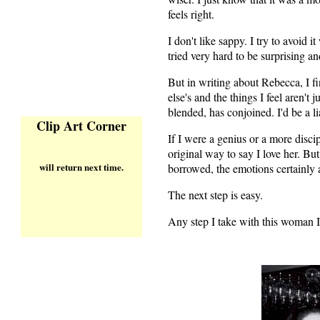
feels right.
I don't like sappy. I try to avoid 
tried very hard to be surprising an
But in writing about Rebecca, I 
else's and the things I feel aren'
blended, has conjoined. I'd be a li
Clip Art Corner
If I were a genius or a more disci
original way to say I love her. But
will return next time.
borrowed, the emotions certainly a
The next step is easy.
Any step I take with this woman I l