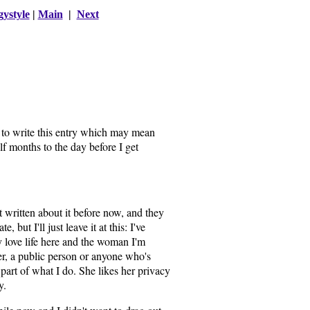
gystyle
|
Main
|
Next
 to write this entry which may mean
f months to the day before I get
t written about it before now, and they
te, but I'll just leave it at this: I've
 love life here and the woman I'm
ler, a public person or anyone who's
s part of what I do. She likes her privacy
y.