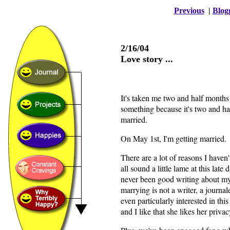
Previous
|
Blog
2/16/04
Love story ...
It's taken me two and half months
something because it's two and hal
married.
On May 1st, I'm getting married.
There are a lot of reasons I haven'
all sound a little lame at this late da
never been good writing about my
marrying is not a writer, a journa
even particularly interested in thi
and I like that she likes her privac