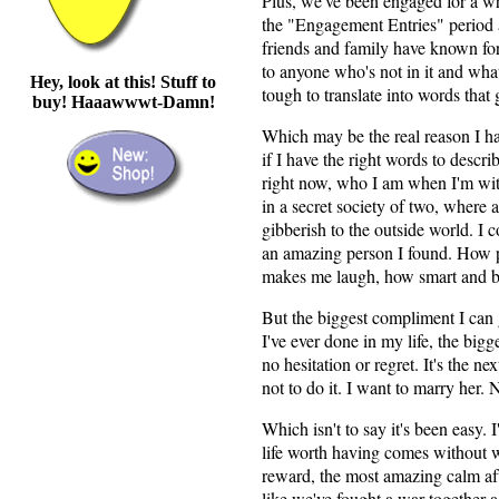
Plus, we've been engaged for a wh
the "Engagement Entries" period 
friends and family have known for
to anyone who's not in it and wh
Hey, look at this! Stuff to
tough to translate into words that 
buy! Haaawwwt-Damn!
Which may be the real reason I hav
if I have the right words to descr
right now, who I am when I'm with
in a secret society of two, where 
gibberish to the outside world. I c
an amazing person I found. How p
makes me laugh, how smart and bea
But the biggest compliment I can gi
I've ever done in my life, the bigge
no hesitation or regret. It's the ne
not to do it. I want to marry her.
Which isn't to say it's been easy. I
life worth having comes without wo
reward, the most amazing calm aft
like we've fought a war together a