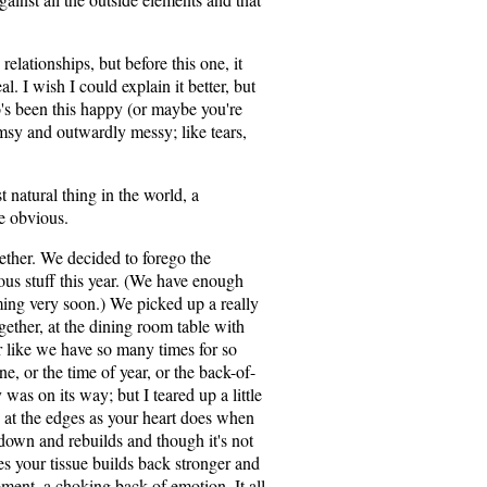
elationships, but before this one, it
l. I wish I could explain it better, but
 been this happy (or maybe you're
umsy and outwardly messy; like tears,
st natural thing in the world, a
he obvious.
ether. We decided to forego the
eous stuff this year. (We have enough
ing very soon.) We picked up a really
gether, at the dining room table with
 like we have so many times for so
e, or the time of year, or the back-of-
was on its way; but I teared up a little
g at the edges as your heart does when
 down and rebuilds and though it's not
s your tissue builds back stronger and
oment, a choking back of emotion. It all