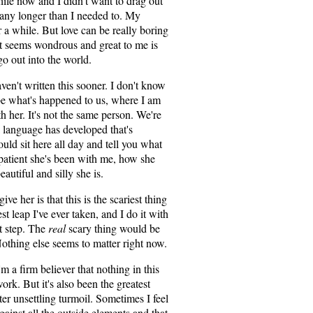
ile now and I didn't want to drag out
any longer than I needed to. My
 a while. But love can be really boring
at seems wondrous and great to me is
go out into the world.
en't written this sooner. I don't know
ibe what's happened to us, where I am
 her. It's not the same person. We're
a language has developed that's
ould sit here all day and tell you what
atient she's been with me, how she
utiful and silly she is.
ve her is that this is the scariest thing
st leap I've ever taken, and I do it with
xt step. The
real
scary thing would be
 Nothing else seems to matter right now.
'm a firm believer that nothing in this
rk. But it's also been the greatest
er unsettling turmoil. Sometimes I feel
gainst all the outside elements and that