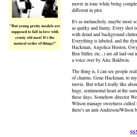
movie in tone while being comple
different in plot.
It's as melancholy, maybe more so,
"But young pretty models are
as quirky and funny. Every shot i
supposed to fall in love with
with detail and background clutter
crusty old men! It's the
Everything is labeled, and the dy
natural order of things!"
Hackman, Angelica Huston, Gwy
Ben Stiller, etc...) are all laid out
a voice over by Alec Baldwin.
The thing is, I can see people real
of charms. Gene Hackman, to my m
movie. But what I really like about i
huge, sentimental heart at the same
these days. Somehow director W
Wilson manage sweetness culled fr
there's an anti-Anderson/Wilson 
SS