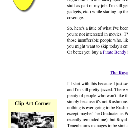
stuff as part of my job. I'm still 
gadgets, etc.) while starting up 
coverage.
So, here's a little of what I've be
you're not interested in movies, T
those insufferable people who, li
you might want to skip today's en
Or better yet, buy a
Pirate Bendy
!
The Roy
I'll start with this because I just s
and I'm still pretty jazzed. There 
plenty of people who won't like t
simply because it's not Rushmore.
Clip Art Corner
nothing is ever going to be Rushm
except maybe The Graduate, as P
recently reminded me), but Royal
Tenenbaums manages to be similar