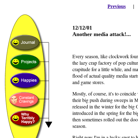
Previous
12/12/01
Another media attack!...
Every season, like clockwork four
the lazy crap factory of pop cult
crapitude for a little while, and 
flood of actual quality media star
and game stores.
Mostly, of course, it's to coinci
their big push during sweeps in
released in the winter for the bi
introduced in the spring for the 
then sometimes rolled out the doo
season.
Right now I'm in a lucky spot to b