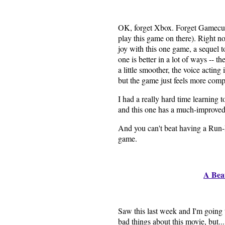
OK, forget Xbox. Forget Gamecub
play this game on there). Right 
joy with this one game, a sequel
one is better in a lot of ways -- th
a little smoother, the voice acting 
but the game just feels more comp
I had a really hard time learning t
and this one has a much-improved
And you can't beat having a Run
game.
A Bea
Saw this last week and I'm going 
bad things about this movie, but...