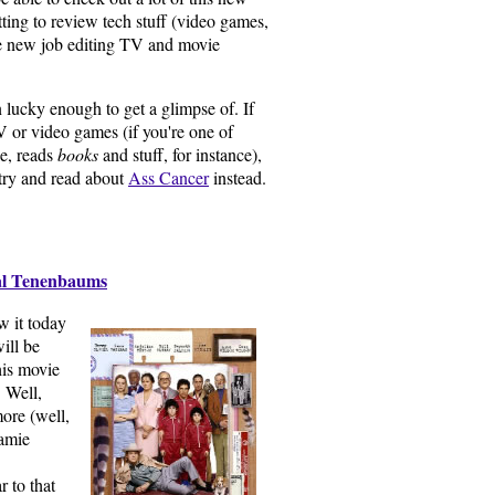
getting to review tech stuff (video games,
the new job editing TV and movie
en lucky enough to get a glimpse of. If
V or video games (if you're one of
ke, reads
books
and stuff, for instance),
try and read about
Ass Cancer
instead.
al Tenenbaums
aw it today
will be
his movie
 Well,
ore (well,
amie
 to that