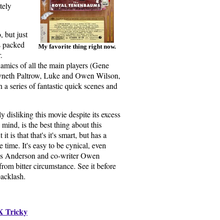
tely
 but just
s packed
My favorite thing right now.
.
namics of all the main players (Gene
neth Paltrow, Luke and Owen Wilson,
 in a series of fantastic quick scenes and
ly disliking this movie despite its excess
ind, is the best thing about this
t is that that's it's smart, but has a
 time. It's easy to be cynical, even
es Anderson and co-writer Owen
om bitter circumstance. See it before
backlash.
X Tricky