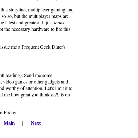
h a storyline, multiplayer gaming and
s so-so, but the multiplayer maps are
e latest and greatest. It just
looks
ot the necessary hardware to fire this
 issue me a Frequent Geek Diner's
still reading): Send me some
, video games or other gadgets and
d worthy of attention. Let's limit it to
ell me how great you think
E.R.
is on
on Friday.
|
Main
|
Next