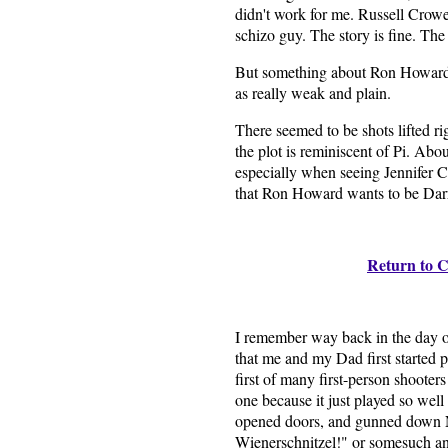
didn't work for me. Russell Crowe
schizo guy. The story is fine. The 
But something about Ron Howard's 
as really weak and plain.
There seemed to be shots lifted ri
the plot is reminiscent of Pi. Ab
especially when seeing Jennifer Co
that Ron Howard wants to be Darr
Return to C
I remember way back in the day 
that me and my Dad first started 
first of many first-person shooters 
one because it just played so well
opened doors, and gunned down N
Wienerschnitzel!" or somesuch an