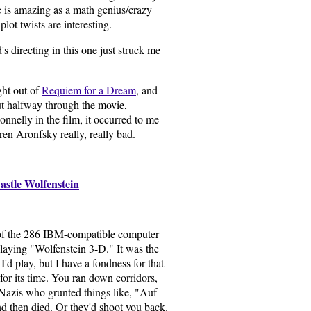
 is amazing as a math genius/crazy
plot twists are interesting.
directing in this one just struck me
ght out of
Requiem for a Dream
, and
out halfway through the movie,
nnelly in the film, it occurred to me
en Aronfsky really, really bad.
astle Wolfenstein
of the 286 IBM-compatible computer
playing "Wolfenstein 3-D." It was the
I'd play, but I have a fondness for that
 for its time. You ran down corridors,
azis who grunted things like, "Auf
d then died. Or they'd shoot you back.