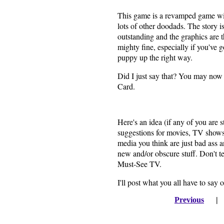
This game is a revamped game wit
lots of other doodads. The story i
outstanding and the graphics are th
mighty fine, especially if you've g
puppy up the right way.
Did I just say that? You may now
Card.
Here's an idea (if any of you are 
suggestions for movies, TV shows
media you think are just bad ass an
new and/or obscure stuff. Don't t
Must-See TV.
I'll post what you all have to say 
Previous