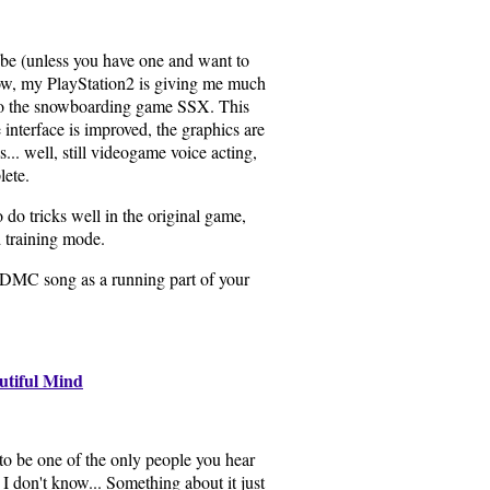
e (unless you have one and want to
now, my PlayStation2 is giving me much
 to the snowboarding game SSX. This
e interface is improved, the graphics are
is... well, still videogame voice acting,
lete.
o do tricks well in the original game,
 training mode.
-DMC song as a running part of your
utiful Mind
to be one of the only people you hear
 I don't know... Something about it just