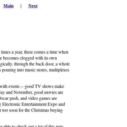
|
Main
|
Next
 times a year, there comes a time when
ure becomes clogged with its own
magically, through the back door, a whole
ts pouring into music stores, multiplexes
de with events -- good TV shows make
 May and November, good movies are
g Oscar push, and video games are
big Electronic Entertainment Expo and
r too soon for the Christmas buying
e able to check out a lot of this new