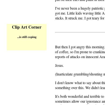
I've never been a hugely patriotic 
got me. Little kids waving little 
sticks. It struck me. I got teary fo
Clip Art Corner
...is still coping
But then I got angry this morning.
of coffee, so I'm prone to crankin
reports of attacks on innocent Ar
Jesus.
(Inarticulate grumbling/shouting n
I don't know what to say about thi
something over this. We didn't l
It's both wonderful and terrible t
sometimes allow our ignorance and