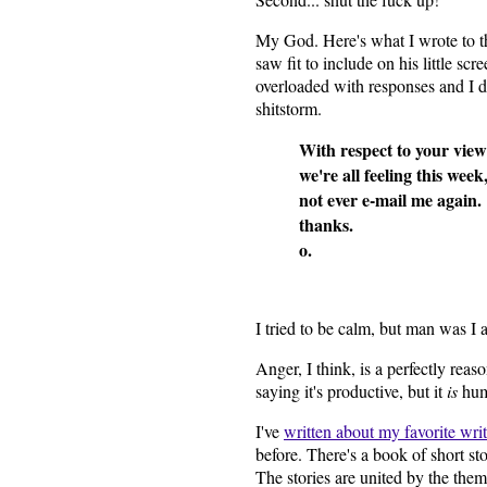
My God. Here's what I wrote to t
saw fit to include on his little sc
overloaded with responses and I di
shitstorm.
With respect to your vie
we're all feeling this week,
not ever e-mail me again.
thanks.
o.
I tried to be calm, but man was I 
Anger, I think, is a perfectly rea
saying it's productive, but it
is
hum
I've
written about my favorite writ
before. There's a book of short s
The stories are united by the the