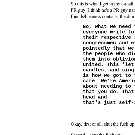
So this is what I get in my e-mail
PR guy (I think he's a PR guy nam
friends/business contacts, the dum
No, what we need 
everyone write to
their respective 
congressmen and e
pointedly that we
the people who di
them into oblivio
united. This 'let
candles, and sing
is how we got to 
care. We're Ameri
about needing to 
that you do. That
head and
that's just self-
Okay, first of all, shut the fuck up
Second... shut the fuck up!