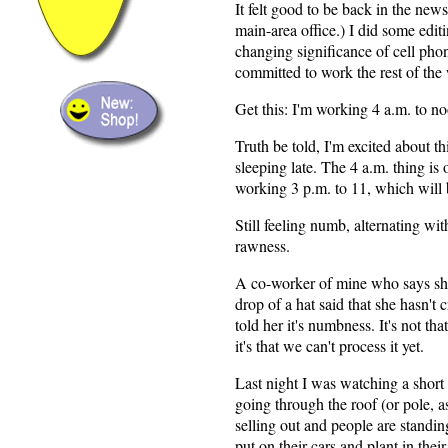
It felt good to be back in the newsr
main-area office.) I did some edit
changing significance of cell pho
committed to work the rest of the
Get this: I'm working 4 a.m. to 
Truth be told, I'm excited about t
sleeping late. The 4 a.m. thing is 
working 3 p.m. to 11, which will 
Still feeling numb, alternating wi
rawness.
A co-worker of mine who says she
drop of a hat said that she hasn't c
told her it's numbness. It's not that
it's that we can't process it yet.
Last night I was watching a short
going through the roof (or pole, as
selling out and people are standing
put on their cars and plant in their