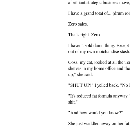
a brilliant strategic business mov
I have a grand total of... (drum roll
Zero sales.
That's right. Zero.
I haven't sold damn thing. Except
out of my own moichandise stash
Cosa, my cat, looked at all the Te
shelves in my home office and th
up," she said.
"SHUT UP!" I yelled back. "No I
"It's reduced fat formula anyway," 
shit."
"And how would you know?"
She just waddled away on her fat 