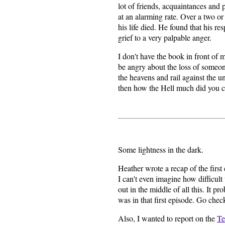
lot of friends, acquaintances an
at an alarming rate. Over a two or
his life died. He found that his r
grief to a very palpable anger.
I don't have the book in front of me
be angry about the loss of someone
the heavens and rail against the u
then how the Hell much did you c
Some lightness in the dark.
Heather wrote a recap of the first
I can't even imagine how difficult 
out in the middle of all this. It
was in that first episode. Go check
Also, I wanted to report on the
Te