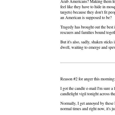
Arab Americans? Making them fee
feel like they have to hide in mo
targets) because they don't fit pe
an American is supposed to be?
Tragedy has brought out the best
rescuers and families bound toget
But it's also, sadly, shaken stick
dwell, waiting to emerge and spew
Reason #2 for anger this morning
I got the candle e-mail I'm sure a
candlelight vigil tonight across th
Normally, I get annoyed by these 
normal times and right now, it's 