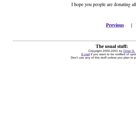
I hope you people are donating al
Previous
The usual stuff:
Copyright 2000-2001 by
Omar G.
E-mail
if you want to be notified of upd
Don't use any of this stuff unless you plan to pa