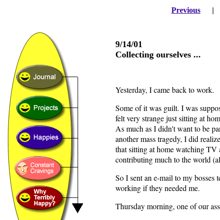
Previous
9/14/01
Collecting ourselves ...
Yesterday, I came back to work.
Some of it was guilt. I was suppo
felt very strange just sitting at h
As much as I didn't want to be par
another mass tragedy, I did realiz
that sitting at home watching TV 
contributing much to the world (a
So I sent an e-mail to my bosses t
working if they needed me.
Thursday morning, one of our assi