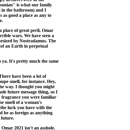
onian" is what our family
l in the bathroom) and I
 as good a place as any to
e.
 a place of great peril, Omar
rrible wars. We have seen a
phesized by Nostradamus. The
s of an Earth in perpetual
h ya. It's pretty much the same
. There have been a lot of
upe smell, for instance. Hey,
the way. I thought you might
ole future message thing, so I
 fragrance you were familiar
he smell of a woman's
the luck you have with the
ld be as foreign as anything
 future.
e. Omar 2021 isn't an asshole.