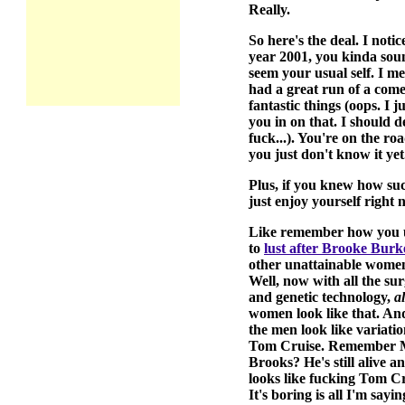
Really.
So here's the deal. I noti
year 2001, you kinda soun
seem your usual self. I m
had a great run of a come
fantastic things (oops. I 
you in on that. I should 
fuck...). You're on the ro
you just don't know it yet
Plus, if you knew how suck
just enjoy yourself right 
Like remember how you 
to
lust after Brooke Burk
other unattainable wome
Well, now with all the su
and genetic technology,
al
women look like that. And
the men look like variati
Tom Cruise. Remember 
Brooks? He's still alive a
looks like fucking Tom Cr
It's boring is all I'm sayin