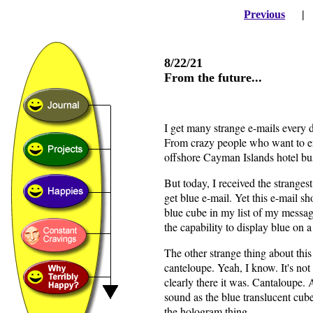
Previous
8/22/21
From the future...
I get many strange e-mails every
From crazy people who want to en
offshore Cayman Islands hotel bu
But today, I received the strangest 
get blue e-mail. Yet this e-mail 
blue cube in my list of my message
the capability to display blue on
The other strange thing about this 
canteloupe. Yeah, I know. It's no
clearly there it was. Cantaloupe. 
sound as the blue translucent cub
the hologram thing.