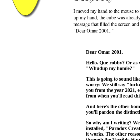
I moved my hand to the mouse to g
up my hand, the cube was already
message that filled the screen and
"Dear Omar 2001.."
Dear Omar 2001,
Hello. Que robby? Or as yo
"Whudup my homie?"
This is going to sound lik
worry: We still say "fuck
you from the year 2021, e
from when you'll read thi
And here's the other bo
you'll pardon the distinct
So why am I writing? Well,
installed, "Paradox Creat
it works. The other reaso
through the Terribly Hap