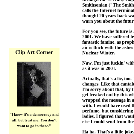
Smithsonian ("The Smiths
calls the Internet termina
thought 20 years back was
warn you about the futur
For you see, the future is
2001. We have suffered te
fantastic famine, as pro
air is thick with the ashe
Clip Art Corner
Nuclear Winter.
Naw, I'm just fuckin' wit
as it was in 2001.
Actually, that's a lie, too
changes. Like that cantalo
I'm sorry about that, by 
get freaked out by this wh
wrapped the message in a
with. I would have used t
perfume, but considering 
"I know it's a democracy and
ladies, I figured that wou
all, but trust me: You don't
else I could send from the
want to go in there."
Ha ha. That's a little jok