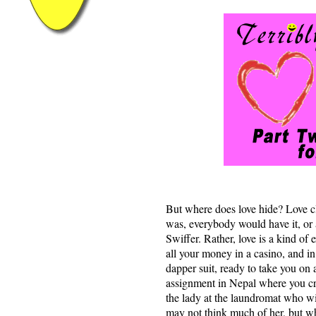
But where does love hide? Love cle
was, everybody would have it, or a
Swiffer. Rather, love is a kind of 
all your money in a casino, and in
dapper suit, ready to take you on
assignment in Nepal where you cr
the lady at the laundromat who wil
may not think much of her, but wh