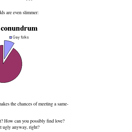
dds are even slimmer:
 makes the chances of meeting a same-
t? How can you possibly find love?
t ugly anyway, right?