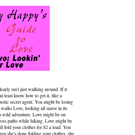
arly isn't just walking around. If it
t least know how to get it, like a
exotic secret agent. You might be losing
 walks Love, looking all suave in its
 a wild adventure. Love might be on
oss paths while hiking. Love might be
l fold your clothes for $2 a load. You
en she's done folding your clothes, she