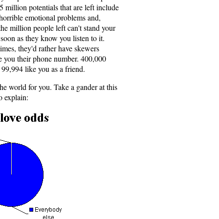
5 million potentials that are left include
orrible emotional problems and,
he million people left can't stand your
soon as they know you listen to it.
imes, they'd rather have skewers
ive you their phone number. 400,000
99,994 like you as a friend.
the world for you. Take a gander at this
o explain: