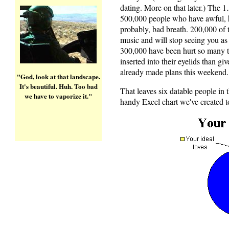
dating. More on that later.) The 1.
500,000 people who have awful, h
probably, bad breath. 200,000 of t
music and will stop seeing you as 
300,000 have been hurt so many t
inserted into their eyelids than g
already made plans this weekend. 
"God, look at that landscape.
It's beautiful. Huh. Too bad
That leaves six datable people in 
we have to vaporize it."
handy Excel chart we've created t