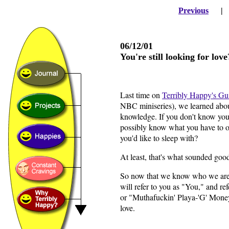
Previous
06/12/01
You're still looking for lov
Last time on
Terribly Happy's Gu
NBC miniseries), we learned about
knowledge. If you don't know your
possibly know what you have to of
you'd like to sleep with?
At least, that's what sounded good
So now that we know who we are (
will refer to you as "You," and ref
or "Muthafuckin' Playa-'G' Money B
love.