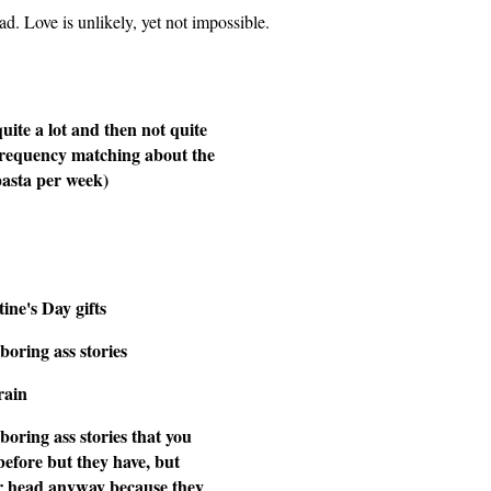
 bad. Love is unlikely, yet not impossible.
quite a lot and then not quite
frequency matching about the
pasta per week)
ine's Day gifts
boring ass stories
rain
boring ass stories that you
before but they have, but
eir head anyway because they