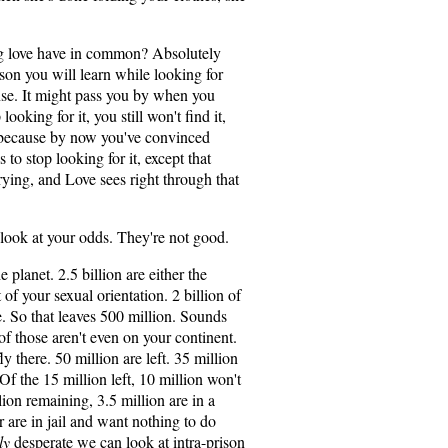
ng love have in common? Absolutely
sson you will learn while looking for
ense. It might pass you by when you
ooking for it, you still won't find it,
s because by now you've convinced
s to stop looking for it, except that
rying, and Love sees right through that
 look at your odds. They're not good.
e planet. 2.5 billion are either the
 of your sexual orientation. 2 billion of
e. So that leaves 500 million. Sounds
 of those aren't even on your continent.
ly there. 50 million are left. 35 million
 Of the 15 million left, 10 million won't
llion remaining, 3.5 million are in a
r are in jail and want nothing to do
ly
desperate we can look at intra-prison