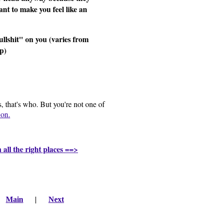
ant to make you feel like an
llshit" on you (varies from
ip)
, that's who. But you're not one of
on.
n all the right places ==>
|
Main
|
Next