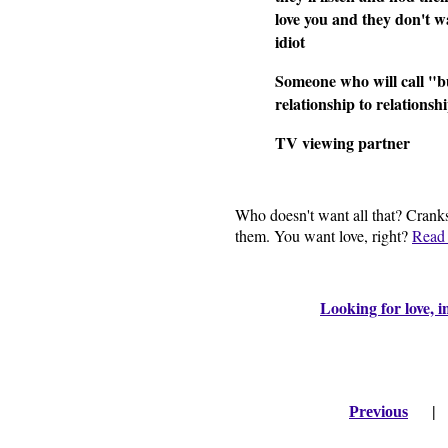
love you and they don't w
idiot
Someone who will call "bu
relationship to relationsh
TV viewing partner
Who doesn't want all that? Cranks
them. You want love, right?
Read 
Looking for love, i
Previous