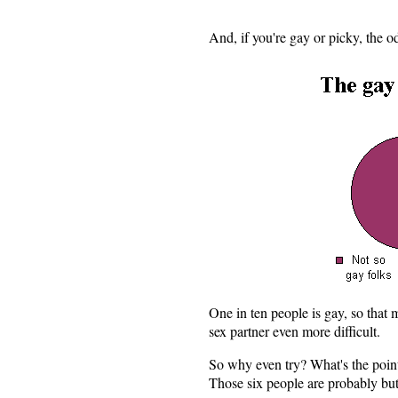
And, if you're gay or picky, the o
One in ten people is gay, so that
sex partner even more difficult.
So why even try? What's the poin
Those six people are probably but