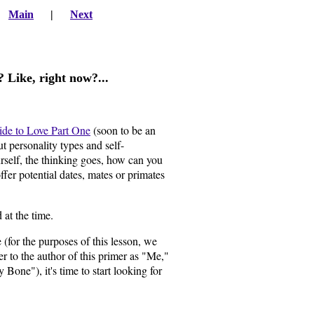
|
Main
|
Next
e? Like, right now?...
ide to Love Part One
(soon to be an
 personality types and self-
self, the thinking goes, how can you
fer potential dates, mates or primates
 at the time.
for the purposes of this lesson, we
er to the author of this primer as "Me,"
one"), it's time to start looking for