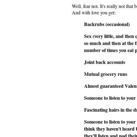
Well, fear not. It's really not that
And with love you get:
Backrubs (occasional)
Sex (very little, and then 
so much and then at the 
number of times you eat 
Joint back accounts
Mutual grocery runs
Almost guaranteed Valent
Someone to listen to your 
Fascinating hairs in the d
Someone to listen to your 
think they haven't heard 
they'll listen and nod th