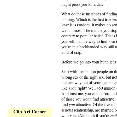
might press you for a date.
What do these instances of findi
nothing. Which is the first true le
love: It is random. It makes no s
want it most. The minute you stop l
contrary to popular belief. That'
yourself that the way to find love i
you're in a backhanded way still t
kind of crap.
Before we go into your hunt, let's
Start with five billion people on th
wrong sex or the right sex, but not
that are way out of your age rang
like a lot, right? Well 450 million
And trust me, you can't afford to f
of those you won't find attractive.
find
you
attractive. Of the five mi
serious relationship, are married o
Clip Art Corner
with you. (Although if you're
real