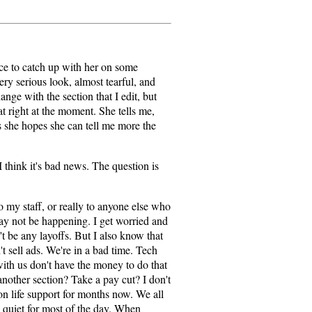
ice to catch up with her on some
y serious look, almost tearful, and
hange with the section that I edit, but
at right at the moment. She tells me,
s she hopes she can tell me more the
I think it's bad news. The question is
o my staff, or really to anyone else who
y not be happening. I get worried and
't be any layoffs. But I also know that
n't sell ads. We're in a bad time. Tech
with us don't have the money to do that
another section? Take a pay cut? I don't
n life support for months now. We all
 quiet for most of the day. When