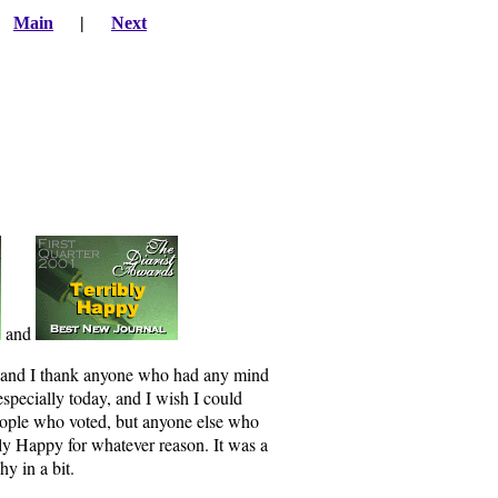
|
Main
|
Next
and
and I thank anyone who had any mind
, especially today, and I wish I could
people who voted, but anyone else who
bly Happy for whatever reason. It was a
y in a bit.