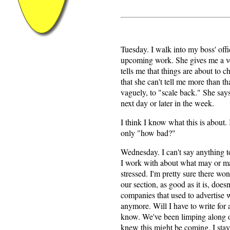
Tuesday. I walk into my boss' off
upcoming work. She gives me a ver
tells me that things are about to c
that she can't tell me more than th
vaguely, to "scale back." She say
next day or later in the week.
I think I know what this is about. 
only "how bad?"
Wednesday. I can't say anything t
I work with about what may or ma
stressed. I'm pretty sure there won
our section, as good as it is, does
companies that used to advertise 
anymore. Will I have to write for 
know. We've been limping along o
knew this might be coming. I stay