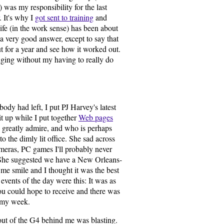
 was my responsibility for the last
. It's why I
got sent to training
and
ife (in the work sense) has been about
e a very good answer, except to say that
ut for a year and see how it worked out.
anging without my having to really do
ody had left, I put PJ Harvey's latest
 up while I put together
Web pages
I greatly admire, and who is perhaps
 the dimly lit office. She sad across
meras, PC games I'll probably never
 She suggested we have a New Orleans-
e smile and I thought it was the best
e events of the day were this: It was as
u could hope to receive and there was
oomy week.
out of the G4 behind me was blasting.