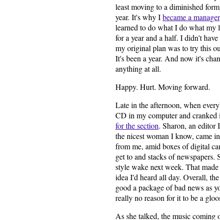
least moving to a diminished form)
year. It's why I
became a manager
learned to do what I do what my l
for a year and a half. I didn't hav
my original plan was to try this o
It's been a year. And now it's ch
anything at all.
Happy. Hurt. Moving forward.
Late in the afternoon, when everyb
CD in my computer and cranked it
for the section
. Sharon, an editor 
the nicest woman I know, came into
from me, amid boxes of digital ca
get to and stacks of newspapers.
style wake next week. That made m
idea I'd heard all day. Overall, th
good a package of bad news as yo
really no reason for it to be a gl
As she talked, the music coming 