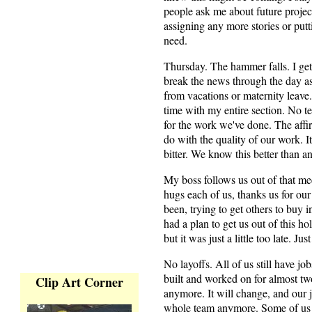
people ask me about future projec
assigning any more stories or pu
need.
Thursday. The hammer falls. I get 
break the news through the day as
from vacations or maternity leave.
time with my entire section. No te
for the work we've done. The affir
do with the quality of our work. 
bitter. We know this better than 
My boss follows us out of that m
hugs each of us, thanks us for our 
been, trying to get others to buy 
had a plan to get us out of this h
but it was just a little too late. Ju
No layoffs. All of us still have jo
built and worked on for almost tw
Clip Art Corner
anymore. It will change, and our 
whole team anymore. Some of us a