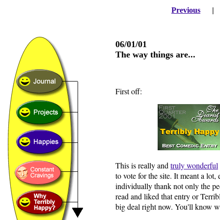
Previous
06/01/01
The way things are...
First off:
This is really and
truly wonderful
to vote for the site. It meant a lot
individually thank not only the 
read and liked that entry or Terri
big deal right now. You'll know wh