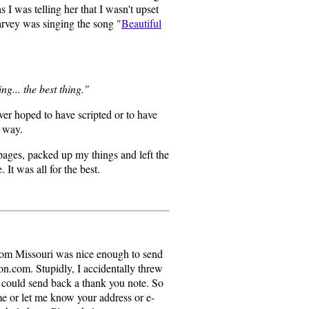
 I was telling her that I wasn't upset
Harvey was singing the song "
Beautiful
ing... the best thing."
ver hoped to have scripted or to have
t way.
 pages, packed up my things and left the
 It was all for the best.
rom Missouri was nice enough to send
.com. Stupidly, I accidentally threw
 could send back a thank you note. So
 me or let me know your address or e-