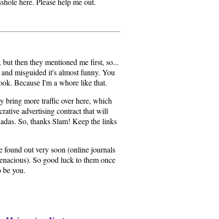
 asshole here. Please help me out.
, but then they mentioned me first, so...
n and misguided it's almost funny. You
book. Because I'm a whore like that.
y bring more traffic over here, which
rative advertising contract that will
oladas. So, thanks Slam! Keep the links
e found out very soon (online journals
 tenacious). So good luck to them once
o be you.