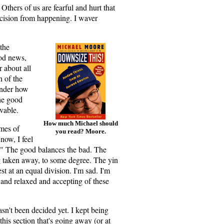
thers of us are fearful and hurt that
decision from happening. I waver
 the
ood news,
 about all
 of the
onder how
the good
vable.
How much Michael should
imes of
you read? Moore.
now, I feel
." The good balances the bad. The
g taken away, to some degree. The yin
est at an equal division. I'm sad. I'm
 and relaxed and accepting of these
hasn't been decided yet. I kept being
this section that's going away (or at