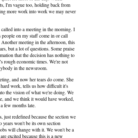
ts, I'm vague too, holding back from
tting more work into work we may never
called into a meeting in the morning. I
 people on my staff come in or call
 Another meeting in the afternoon, this
ars, but a lot of questions. Some praise
mation that the decision has nothing to
It's rough economic times. We're not
anybody in the newsroom.
eeting, and now her tears do come. She
hard work, tells us how difficult it's
into the vision of what we're doing. We
ole, and we think it would have worked,
st a few months late.
bs, just redefined because the section we
o years won't be its own section
jobs will change with it. We won't be a
re excited because this is a new