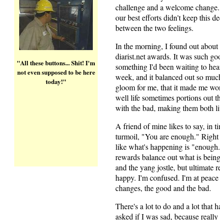
challenge and a welcome change. O
our best efforts didn't keep this 
between the two feelings.
In the morning, I found out about
diarist.net awards. It was such g
"All these buttons... Shit! I'm
something I'd been waiting to hear
not even supposed to be here
week, and it balanced out so much
today!"
gloom for me, that it made me w
well life sometimes portions out 
with the bad, making them both li
A friend of mine likes to say, in t
turmoil, "You are enough." Right 
like what's happening is "enough
rewards balance out what is bein
and the yang jostle, but ultimate r
happy. I'm confused. I'm at peace
changes, the good and the bad.
There's a lot to do and a lot that 
asked if I was sad, because really 