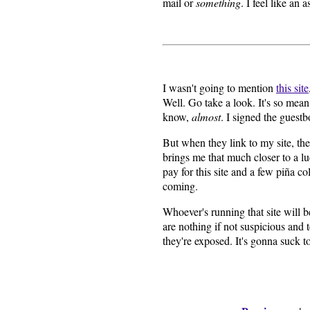
mail or
something
. I feel like an
I wasn't going to mention
this site
Well. Go take a look. It's so mea
know,
almost
. I signed the guest
But when they link to my site, the
brings me that much closer to a luc
pay for this site and a few piña c
coming.
Whoever's running that site will b
are nothing if not suspicious and
they're exposed. It's gonna suck t