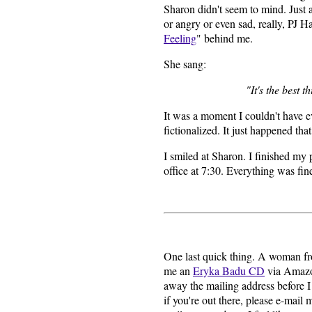
Sharon didn't seem to mind. Just as
or angry or even sad, really, PJ 
Feeling
" behind me.
She sang:
"It's the best th
It was a moment I couldn't have e
fictionalized. It just happened tha
I smiled at Sharon. I finished my
office at 7:30. Everything was fine.
One last quick thing. A woman f
me an
Eryka Badu CD
via Amazon
away the mailing address before I
if you're out there, please e-mail