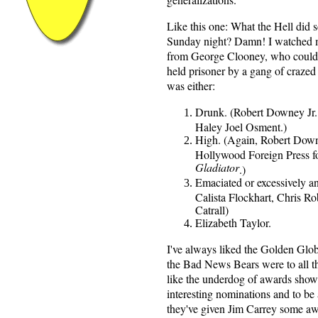
Like this one: What the Hell did
Sunday night? Damn! I watched m
from George Clooney, who could 
held prisoner by a gang of craz
was either:
Drunk. (Robert Downey Jr.,
Haley Joel Osment.)
High. (Again, Robert Downey
Hollywood Foreign Press fo
Gladiator
.)
Emaciated or excessively a
Calista Flockhart, Chris R
Catrall)
Elizabeth Taylor.
I've always liked the Golden Glob
the Bad News Bears were to all th
like the underdog of awards shows
interesting nominations and to be
they've given Jim Carrey some aw