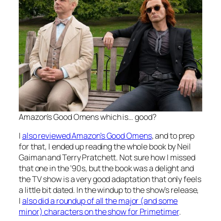
Amazon’s
Good Omens
which is… good?
I
also reviewed Amazon’s
Good Omens
, and to prep
for that, I ended up reading the whole book by Neil
Gaiman and Terry Pratchett. Not sure how I missed
that one in the ’90s, but the book was a delight and
the TV show is a very good adaptation that only feels
a little bit dated. In the windup to the show’s release,
I
also did a roundup of all the major (and some
minor) characters on the show for Primetimer
.