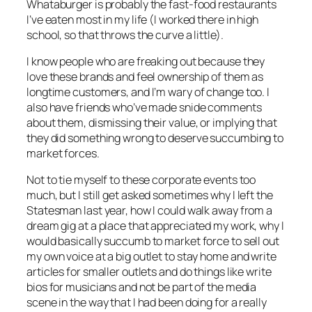
Whataburger is probably the fast-food restaurants
I’ve eaten most in my life (I worked there in high
school, so that throws the curve a little).
I know people who are freaking out because they
love these brands and feel ownership of them as
longtime customers, and I’m wary of change too. I
also have friends who’ve made snide comments
about them, dismissing their value, or implying that
they did something wrong to deserve succumbing to
market forces.
Not to tie myself to these corporate events too
much, but I still get asked sometimes why I left the
Statesman last year, how I could walk away from a
dream gig at a place that appreciated my work, why I
would basically succumb to market force to sell out
my own voice at a big outlet to stay home and write
articles for smaller outlets and do things like write
bios for musicians and not be part of the media
scene in the way that I had been doing for a really