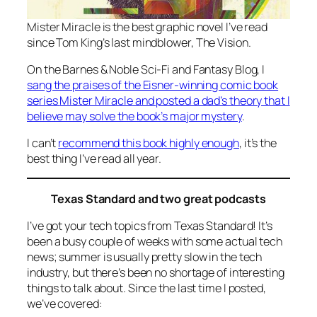
Mister Miracle
is the best graphic novel I’ve read
since Tom King’s last mindblower,
The Vision
.
On the Barnes & Noble Sci-Fi and Fantasy Blog, I
sang the praises of the Eisner-winning comic book
series
Mister Miracle
and posted a dad’s theory that I
believe may solve the book’s major mystery
.
I can’t
recommend this book highly enough
, it’s the
best thing I’ve read all year.
Texas Standard and two great podcasts
I’ve got your tech topics from Texas Standard! It’s
been a busy couple of weeks with some actual tech
news; summer is usually pretty slow in the tech
industry, but there’s been no shortage of interesting
things to talk about. Since the last time I posted,
we’ve covered: