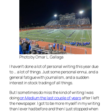
Photo by Omar L. Gallaga
I haven’t done a lot of personal writing this year due
to … a lot of things. Just some personal ennui, and a
general fatigue with journalism, and a sudden
interest in stock trading of all things.
But I sometimes do miss the kind of writing I was
doing
on Medium the last couple of years
after I left
the newspaper. I got to be more myself in my writing
than I ever had before and then I just stopped when