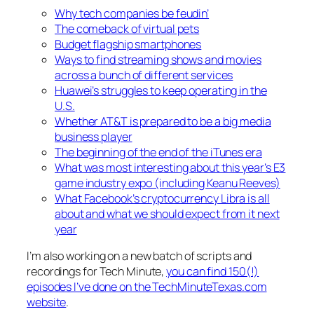
Why tech companies be feudin’
The comeback of virtual pets
Budget flagship smartphones
Ways to find streaming shows and movies
across a bunch of different services
Huawei’s struggles to keep operating in the
U.S.
Whether AT&T is prepared to be a big media
business player
The beginning of the end of the iTunes era
What was most interesting about this year’s E3
game industry expo (including Keanu Reeves)
What Facebook’s cryptocurrency Libra is all
about and what we should expect from it next
year
I’m also working on a new batch of scripts and
recordings for Tech Minute,
you can find 150(!)
episodes I’ve done on the TechMinuteTexas.com
website
.