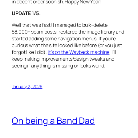
in decent order soonish. Happy New Year!
UPDATE 1/5:
Well that was fast! I managed to bulk-delete
58,000+ spam posts, restored the image library and
started adding some navigation menus. If you’re
curious what the site looked like before (or you just
forgot like I did),
it’s on the Wayback machine
. I’ll
keep making improvements/design tweaks and
seeing if anything is missing or looks weird.
January 2, 2026
On being a Band Dad