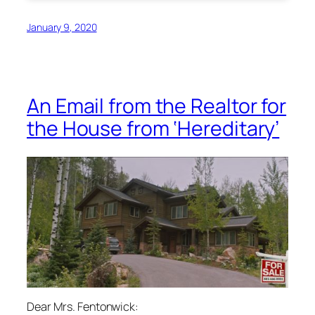
January 9, 2020
An Email from the Realtor for
the House from ‘Hereditary’
Dear Mrs. Fentonwick: