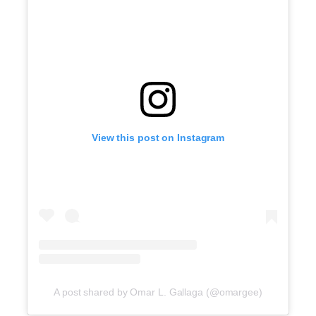
View this post on Instagram
A post shared by Omar L. Gallaga (@omargee)