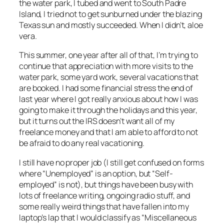
the water park, I tubed and went to South Padre
Island, I tried not to get sunburned under the blazing
Texas sun and mostly succeeded. When I didn’t, aloe
vera.
This summer, one year after all of that, I’m trying to
continue that appreciation with more visits to the
water park, some yard work, several vacations that
are booked. I had some financial stress the end of
last year where I got really anxious about how I was
going to make it through the holidays and this year,
but it turns out the IRS doesn’t want
all
of my
freelance money and that I am able to afford to not
be afraid to do any real vacationing.
I still have no proper job (I still get confused on forms
where “Unemployed” is an option, but “Self-
employed” is not), but things have been busy with
lots of freelance writing, ongoing radio stuff, and
some really weird things that have fallen into my
laptop’s lap that I would classify as “Miscellaneous