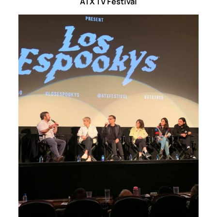
ATX TV Festival