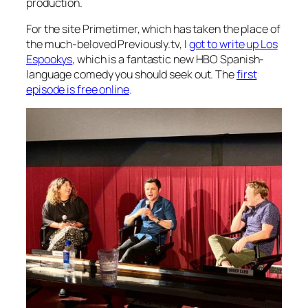
production.
For the site Primetimer, which has taken the place of
the much-beloved Previously.tv, I
got to write up
Los
Espookys
, which is a fantastic new HBO Spanish-
language comedy you should seek out. The
first
episode is free online
.