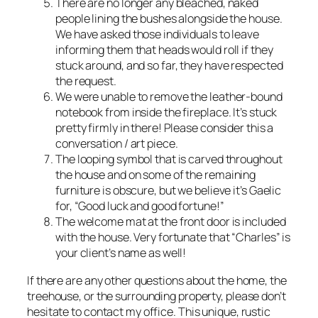
There are no longer any bleached, naked
people lining the bushes alongside the house.
We have asked those individuals to leave
informing them that heads would roll if they
stuck around, and so far, they have respected
the request.
We were unable to remove the leather-bound
notebook from inside the fireplace. It’s stuck
pretty firmly in there! Please consider this a
conversation / art piece.
The looping symbol that is carved throughout
the house and on some of the remaining
furniture is obscure, but we believe it’s Gaelic
for, “Good luck and good fortune!”
The welcome mat at the front door is included
with the house. Very fortunate that “Charles” is
your client’s name as well!
If there are any other questions about the home, the
treehouse, or the surrounding property, please don’t
hesitate to contact my office. This unique, rustic