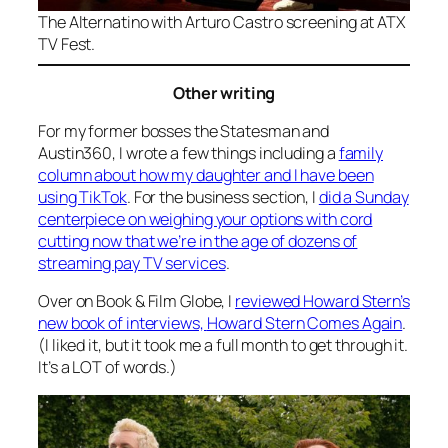
The
Alternatino with Arturo Castro
screening at ATX
TV Fest.
Other writing
For my former bosses the Statesman and
Austin360, I wrote a few things including a
family
column about how my daughter and I have been
using TikTok
. For the business section, I
did a Sunday
centerpiece on weighing your options with cord
cutting now that we’re in the age of dozens of
streaming pay TV services
.
Over on Book & Film Globe, I
reviewed Howard Stern’s
new book of interviews,
Howard Stern Comes Again
.
(I liked it, but it took me a full month to get through it.
It’s a LOT of words.)