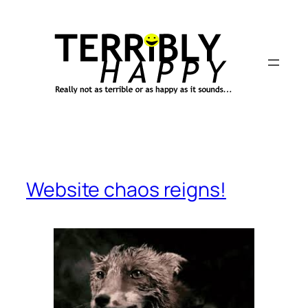
Skip
to
content
Website chaos reigns!