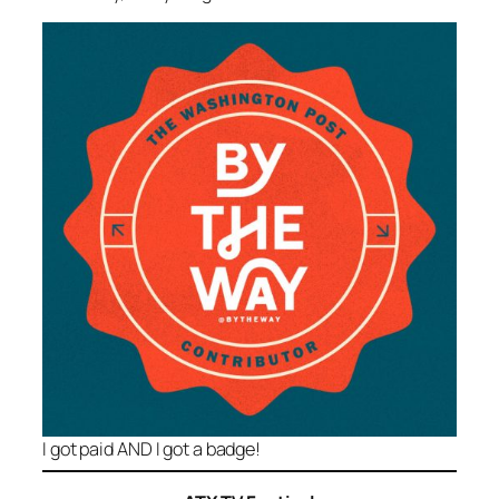
I got paid AND I got a badge!