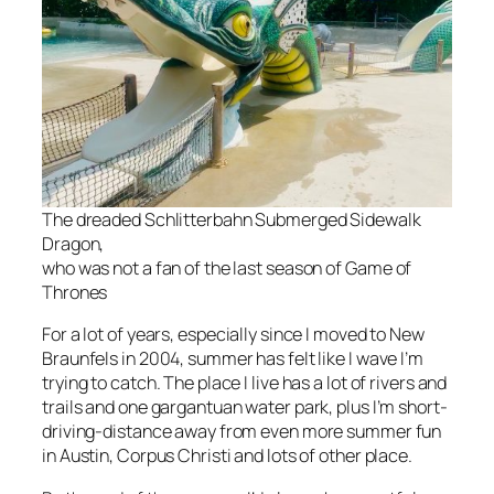
The dreaded Schlitterbahn Submerged Sidewalk
Dragon,
who was not a fan of the last season of
Game of
Thrones
For a lot of years, especially since I moved to New
Braunfels in 2004, summer has felt like I wave I’m
trying to catch. The place I live has a lot of rivers and
trails and one gargantuan water park, plus I’m short-
driving-distance away from even more summer fun
in Austin, Corpus Christi and lots of other place.