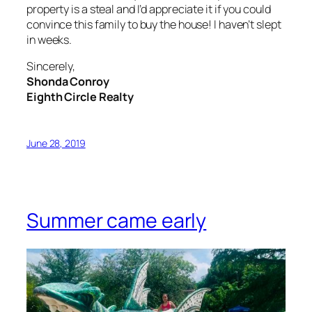
property is a steal and I’d appreciate it if you could
convince this family to buy the house! I haven’t slept
in weeks.
Sincerely,
Shonda Conroy
Eighth Circle Realty
June 28, 2019
Summer came early