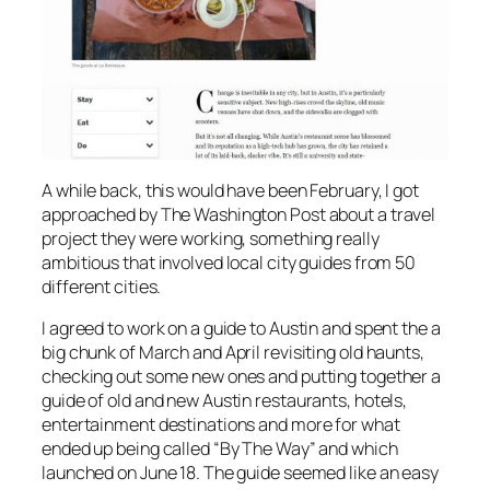
A while back, this would have been February, I got
approached by The Washington Post about a travel
project they were working, something really
ambitious that involved local city guides from 50
different cities.
I agreed to work on a guide to Austin and spent the a
big chunk of March and April revisiting old haunts,
checking out some new ones and putting together a
guide of old and new Austin restaurants, hotels,
entertainment destinations and more for what
ended up being called “By The Way” and which
launched on June 18. The guide seemed like an easy