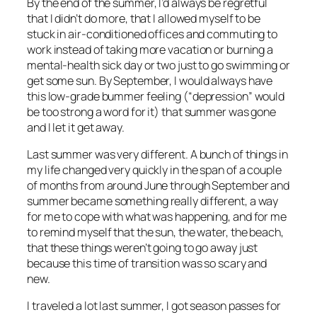
By the end of the summer, I’d always be regretful
that I didn’t do more, that I allowed myself to be
stuck in air-conditioned offices and commuting to
work instead of taking more vacation or burning a
mental-health sick day or two just to go swimming or
get some sun. By September, I would always have
this low-grade bummer feeling (“depression” would
be too strong a word for it) that summer was gone
and I let it get away.
Last summer was very different. A bunch of things in
my life changed very quickly in the span of a couple
of months from around June through September and
summer became something really different, a way
for me to cope with what was happening, and for me
to remind myself that the sun, the water, the beach,
that these things weren’t going to go away just
because this time of transition was so scary and
new.
I traveled a lot last summer, I got season passes for