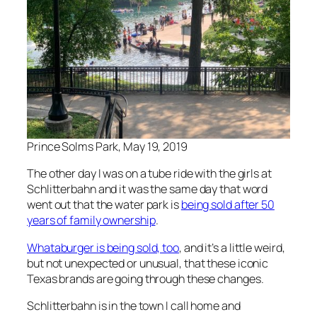
Prince Solms Park, May 19, 2019
The other day I was on a tube ride with the girls at
Schlitterbahn and it was the same day that word
went out that the water park is
being sold after 50
years of family ownership
.
Whataburger is being sold, too
, and it’s a little weird,
but not unexpected or unusual, that these iconic
Texas brands are going through these changes.
Schlitterbahn is in the town I call home and