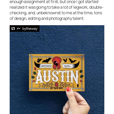
enough assignment at first, but once I got started
realized it was going to take a lot of legwork, double-
checking, and, unbeknownst to me at the time, tons
of design, editing and photography talent.