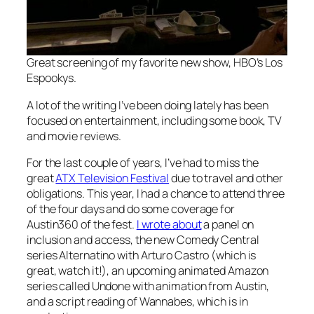
Great screening of my favorite new show, HBO’s
Los
Espookys
.
A lot of the writing I’ve been doing lately has been
focused on entertainment, including some book, TV
and movie reviews.
For the last couple of years, I’ve had to miss the
great
ATX Television Festival
due to travel and other
obligations. This year, I had a chance to attend three
of the four days and do some coverage for
Austin360 of the fest.
I wrote about
a panel on
inclusion and access, the new Comedy Central
series
Alternatino with Arturo Castro
(which is
great, watch it!), an upcoming animated Amazon
series called
Undone
with animation from Austin,
and a script reading of
Wannabes
, which is in