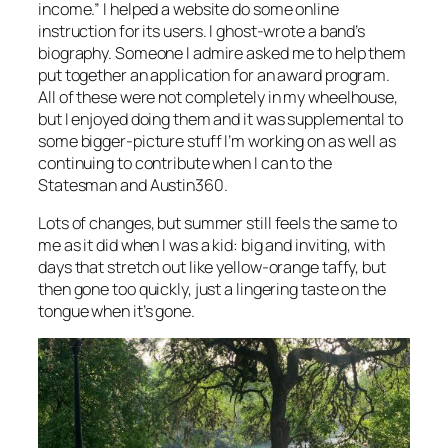
income.” I helped a website do some online
instruction for its users. I ghost-wrote a band’s
biography. Someone I admire asked me to help them
put together an application for an award program.
All of these were not completely in my wheelhouse,
but I enjoyed doing them and it was supplemental to
some bigger-picture stuff I’m working on as well as
continuing to contribute when I can to the
Statesman and Austin360.
Lots of changes, but summer still feels the same to
me as it did when I was a kid: big and inviting, with
days that stretch out like yellow-orange taffy, but
then gone too quickly, just a lingering taste on the
tongue when it’s gone.