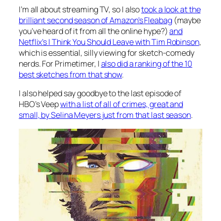
I’m all about streaming TV, so I also
took a look at the
brilliant second season of Amazon’s
Fleabag
(maybe
you’ve heard of it from all the online hype?)
and
Netflix’s
I Think You Should Leave with Tim Robinson
,
which is essential, silly viewing for sketch-comedy
nerds. For Primetimer, I
also did a ranking of the 10
best sketches from that show
.
I also helped say goodbye to the last episode of
HBO’s
Veep
with a list of all of crimes, great and
small, by Selina Meyers just from that last season
.