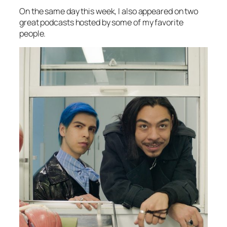
On the same day this week, I also appeared on two
great podcasts hosted by some of my favorite
people.