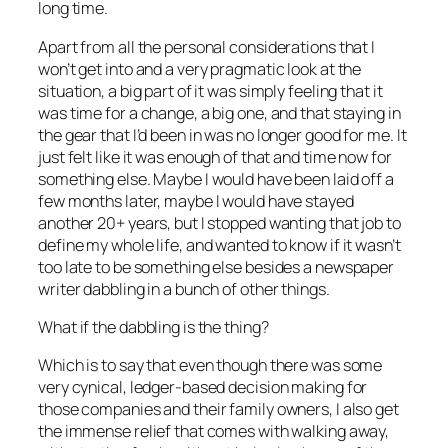
long time.
Apart from all the personal considerations that I
won’t get into and a very pragmatic look at the
situation, a big part of it was simply feeling that it
was time for a change, a big one, and that staying in
the gear that I’d been in was no longer good for me. It
just felt like it was enough of that and time now for
something else. Maybe I would have been laid off a
few months later, maybe I would have stayed
another 20+ years, but I stopped wanting that job to
define my whole life, and wanted to know if it wasn’t
too late to be something else besides a newspaper
writer dabbling in a bunch of other things.
What if the dabbling is the thing?
Which is to say that even though there was some
very cynical, ledger-based decision making for
those companies and their family owners, I also get
the immense relief that comes with walking away,