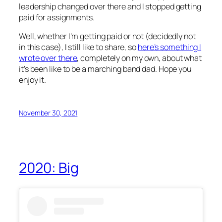
leadership changed over there and I stopped getting
paid for assignments.
Well, whether I’m getting paid or not (decidedly not
in this case), I still like to share, so
here’s something I
wrote over there
, completely on my own, about what
it’s been like to be a marching band dad. Hope you
enjoy it.
November 30, 2021
2020: Big