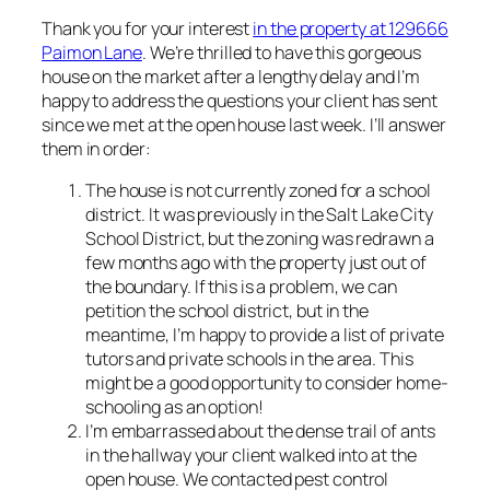
Thank you for your interest
in the property at 129666
Paimon Lane
. We’re thrilled to have this gorgeous
house on the market after a lengthy delay and I’m
happy to address the questions your client has sent
since we met at the open house last week. I’ll answer
them in order:
The house is not currently zoned for a school
district. It was previously in the Salt Lake City
School District, but the zoning was redrawn a
few months ago with the property just out of
the boundary. If this is a problem, we can
petition the school district, but in the
meantime, I’m happy to provide a list of private
tutors and private schools in the area. This
might be a good opportunity to consider home-
schooling as an option!
I’m embarrassed about the dense trail of ants
in the hallway your client walked into at the
open house. We contacted pest control