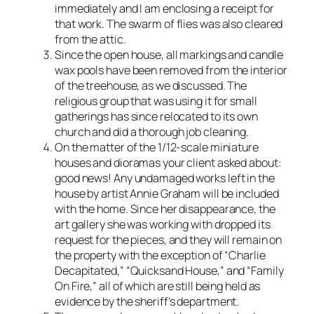
immediately and I am enclosing a receipt for
that work. The swarm of flies was also cleared
from the attic.
Since the open house, all markings and candle
wax pools have been removed from the interior
of the treehouse, as we discussed. The
religious group that was using it for small
gatherings has since relocated to its own
church and did a thorough job cleaning.
On the matter of the 1/12-scale miniature
houses and dioramas your client asked about:
good news! Any undamaged works left in the
house by artist Annie Graham will be included
with the home. Since her disappearance, the
art gallery she was working with dropped its
request for the pieces, and they will remain on
the property with the exception of “Charlie
Decapitated,” “Quicksand House,” and “Family
On Fire,” all of which are still being held as
evidence by the sheriff’s department.