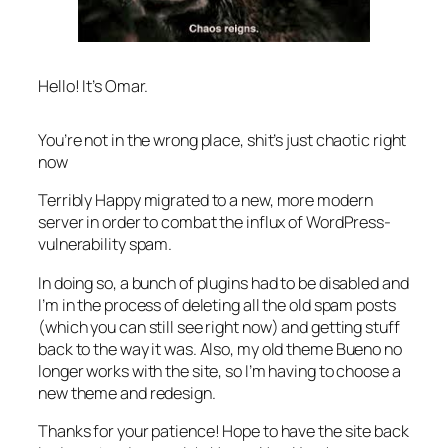
Hello! It’s Omar.
You’re not in the wrong place, shit’s just chaotic right
now
Terribly Happy migrated to a new, more modern
server in order to combat the influx of WordPress-
vulnerability spam.
In doing so, a bunch of plugins had to be disabled and
I’m in the process of deleting all the old spam posts
(which you can still see right now) and getting stuff
back to the way it was. Also, my old theme Bueno no
longer works with the site, so I’m having to choose a
new theme and redesign.
Thanks for your patience! Hope to have the site back