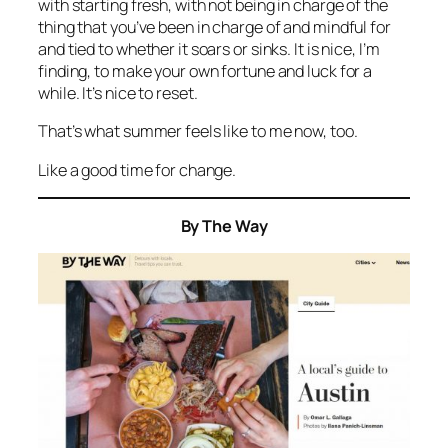
with starting fresh, with not being in charge of the
thing that you’ve been in charge of and mindful for
and tied to whether it soars or sinks. It is nice, I’m
finding, to make your own fortune and luck for a
while. It’s nice to reset.
That’s what summer feels like to me now, too.
Like a good time for change.
By The Way