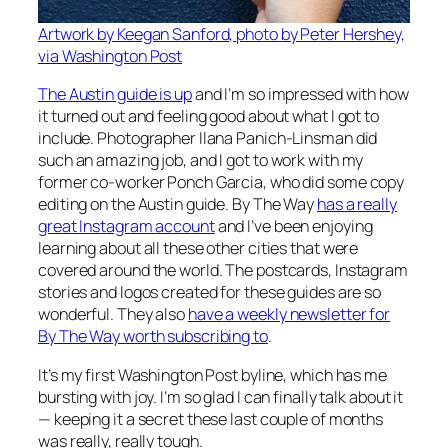
Artwork by Keegan Sanford, photo by Peter Hershey,
via Washington Post
The Austin guide is up
and I’m so impressed with how
it turned out and feeling good about what I got to
include. Photographer Ilana Panich-Linsman did
such an amazing job, and I got to work with my
former co-worker Ponch Garcia, who did some copy
editing on the Austin guide. By The Way
has a really
great Instagram account
and I’ve been enjoying
learning about all these other cities that were
covered around the world. The postcards, Instagram
stories and logos created for these guides are so
wonderful. They also
have a weekly newsletter for
By The Way worth subscribing to
.
It’s my first Washington Post byline, which has me
bursting with joy. I’m so glad I can finally talk about it
— keeping it a secret these last couple of months
was really, really tough.