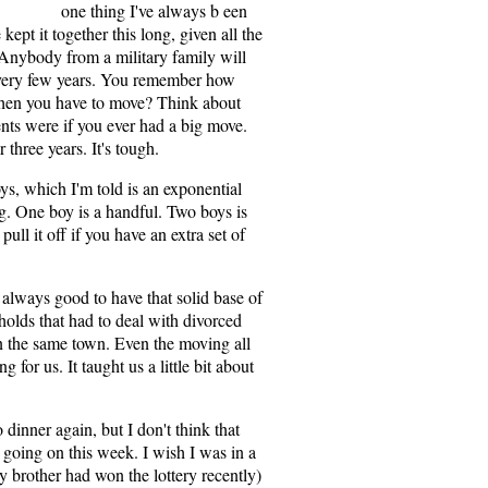
one thing I've always b een
ept it together this long, given all the
 Anybody from a military family will
 every few years. You remember how
 when you have to move? Think about
ents were if you ever had a big move.
three years. It's tough.
ys, which I'm told is an exponential
ng. One boy is a handful. Two boys is
pull it off if you have an extra set of
 always good to have that solid base of
holds that had to deal with divorced
n the same town. Even the moving all
 for us. It taught us a little bit about
o dinner again, but I don't think that
p going on this week. I wish I was in a
my brother had won the lottery recently)