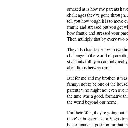
amazed at is how my parents have k
challenges they've gone through.
tell you how tough it is to move
frantic and stressed out you get
how frantic and stressed your par
Then multiply that by every two or 
They also had to deal with two bo
challenge in the world of parenti
six hands full: you can only really 
alien limbs between you.
But for me and my brother, it was
family; not to be one of the house
parents who might not even live i
the time was a good, formative thing
the world beyond our home.
For their 30th, they're going out t
there's a huge cruise or Vegas tri
better financial position (or that 