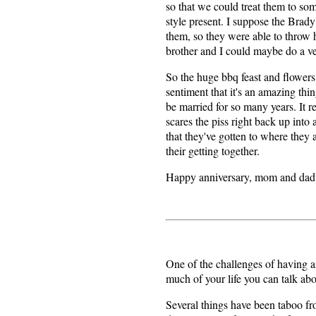
so that we could treat them to so
style present. I suppose the Bra
them, so they were able to throw
brother and I could maybe do a ven
So the huge bbq feast and flowers 
sentiment that it's an amazing thi
be married for so many years. It r
scares the piss right back up into
that they've gotten to where they a
their getting together.
Happy anniversary, mom and dad
One of the challenges of having a
much of your life you can talk ab
Several things have been taboo fro