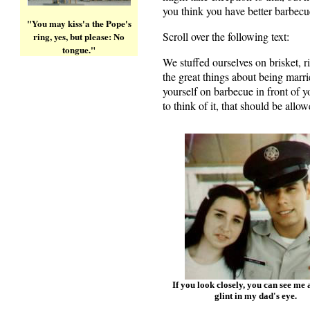
you think you have better barbecu
"You may kiss'a the Pope's
Scroll over the following text:
Shu
ring, yes, but please: No
tongue."
We stuffed ourselves on brisket, 
the great things about being marrie
yourself on barbecue in front of
to think of it, that should be allow
If you look closely, you can see me a
glint in my dad's eye.