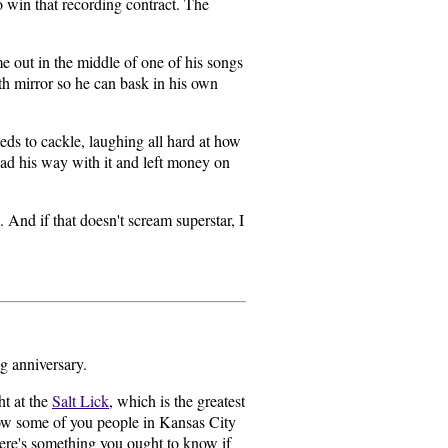
o win that recording contract. The
 out in the middle of one of his songs
th mirror so he can bask in his own
eds to cackle, laughing all hard at how
ad his way with it and left money on
And if that doesn't scream superstar, I
g anniversary.
ht at the
Salt Lick
, which is the greatest
now some of you people in Kansas City
here's something you ought to know if