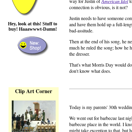
way for Justin of
American Idol
t
connection is obvious, is it not?
Justin needs to have someone come
Hey, look at this! Stuff to
and have them hold up a full-leng
buy! Haaawwwt-Damn!
bad-assitude.
Then at the end of his song, he ne
much he ruled the song; how he h
the dresser.
That's what Morris Day would do. 
don't know what does.
Clip Art Corner
Today is my parents' 30th weddin
We went out for barbecue last nig
barbecue place in the world. I k
might take exception to that, but 