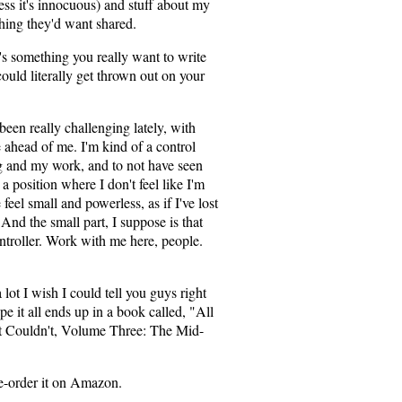
ess it's innocuous) and stuff about my
thing they'd want shared.
s something you really want to write
ould literally get thrown out on your
s been really challenging lately, with
e ahead of me. I'm kind of a control
g and my work, and to not have seen
a position where I don't feel like I'm
eel small and powerless, as if I've lost
And the small part, I suppose is that
ntroller. Work with me here, people.
 lot I wish I could tell you guys right
pe it all ends up in a book called, "All
ut Couldn't, Volume Three: The Mid-
re-order it on Amazon.