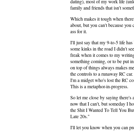
dating), most of my work life (unl
family and friends that isn't some
Which makes it tough when there'
about, but you can't because you c
ass for it.
I'll just say that my 9-to-5 life ha
some kinks in the road I didn't se
freak when it comes to my writin
something coming, or to be put in 
on top of things always makes me f
the controls to a runaway RC car. 
I'm a midget who's lost the RC co
This is a metaphor-in-progress.
So let me close by saying there's a
now that I can't, but someday I ho
the Shit I Wanted To Tell You B
Late 20s."
I'll let you know when you can p