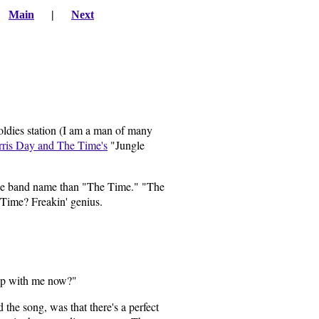
|
Main
|
Next
 oldies station (I am a man of many
ris Day and The Time's
"Jungle
 side band name than "The Time." "The
 Time? Freakin' genius.
eep with me now?"
the song, was that there's a perfect