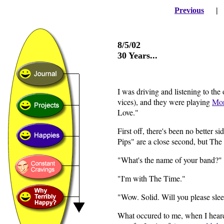
Previous
8/5/02
30 Years...
I was driving and listening to the
vices), and they were playing
Mor
Love."
First off, there's been no better
Pips" are a close second, but The
"What's the name of your band?"
"I'm with The Time."
"Wow. Solid. Will you please sl
What occured to me, when I heard 