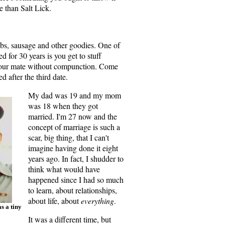
e than Salt Lick.
t up, KC. You're wrong.
ribs, sausage and other goodies. One of
d for 30 years is you get to stuff
 your mate without compunction. Come
ed after the third date.
My dad was 19 and my mom
was 18 when they got
married. I'm 27 now and the
concept of marriage is such a
scar, big thing, that I can't
imagine having done it eight
years ago. In fact, I shudder to
think what would have
happened since I had so much
to learn, about relationships,
about life, about
everything
.
s a tiny
It was a different time, but