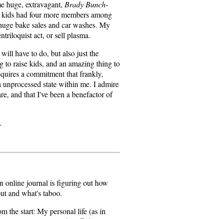
me huge, extravagant,
Brady Bunch
-
dy kids had four more members among
 huge bake sales and car washes. My
triloquist act, or sell plasma.
will have to do, but also just the
ng to raise kids, and an amazing thing to
equires a commitment that frankly,
 a unprocessed state within me. I admire
re, and that I've been a benefactor of
.
n online journal is figuring out how
out and what's taboo.
m the start: My personal life (as in