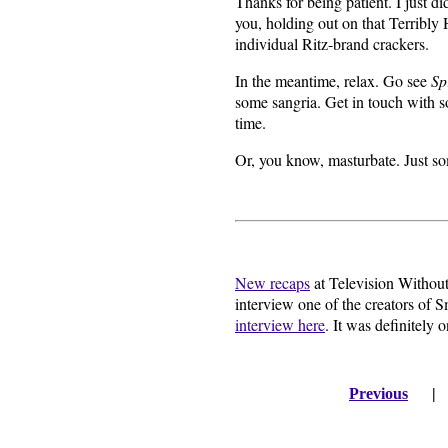
Thanks for being patient. I just d
you, holding out on that Terribl
individual Ritz-brand crackers.
In the meantime, relax. Go see
Sp
some sangria. Get in touch with s
time.
Or, you know, masturbate. Just so
New recaps
at Television Without 
interview one of the creators of 
interview here
. It was definitely 
Previous