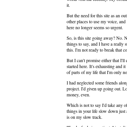
it.
But the need for this site as an ou
other places to use my voice, and
here no longer seems so urgent.
So, is this site going away? No. Not
things to say, and I have a really 
this. I'm not ready to break that c
But I can't promise either that I'l
started here. It's exhausting and i
of parts of my life that I'm only n
I had neglected some friends alon
project. I'd given up going out. Los
money, even.
Which is not to say I'd take any of
things in your life slow down just
is on my slow track.