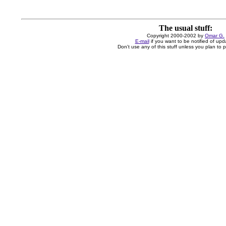
The usual stuff:
Copyright 2000-2002 by
Omar G.
E-mail
if you want to be notified of upd
Don't use any of this stuff unless you plan to pa