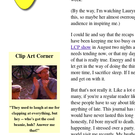
(By the way, I'm watching Lauryn
this, so maybe her almost overroug
audience in inspiring me.)
I could lie and say that the recaps
have been keeping me too busy or t
LCP show
in August two nights a 
needs tending now, or that my day
Clip Art Corner
of that is really true. Energy and 
let get in the way of doing the thin
more time, I sacrifice sleep. If I
and get on with it.
But that's not really it. Like a lot
many, if you're a regular reader 
these people have to say about life
"They used to laugh at me for
anything of late. This journal has
clapping at everything, but
would have never lasted this long 
hey -- who's got the cool
honestly, I'd bore myself to death
beanie, huh? Answer me
happening. I stressed over a party.
that!"
world visit me recently. My broth