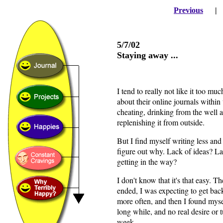
Previous
5/7/02
Staying away ...
I tend to really not like it too m
about their online journals within th
cheating, drinking from the well a
replenishing it from outside.
But I find myself writing less and 
figure out why. Lack of ideas? L
getting in the way?
I don't know that it's that easy. 
ended, I was expecting to get back
more often, and then I found mysel
long while, and no real desire or 
week.