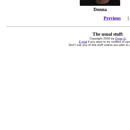
Donna
Previous
The usual stuff:
Copyright 2000 by
Omar G.
E-mail
if you want to be notified of up
Don't use any of this stuff unless you plan to p