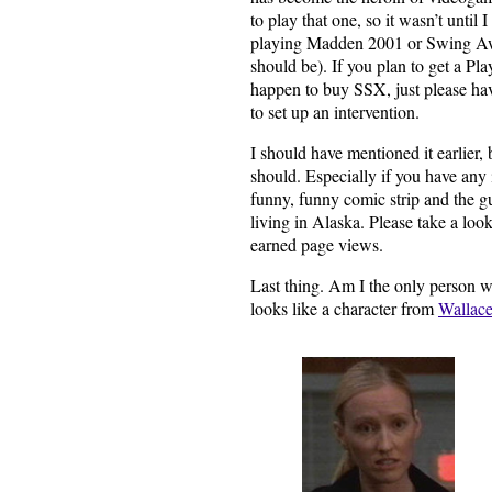
to play that one, so it wasn’t until I
playing Madden 2001 or Swing Away
should be). If you plan to get a P
happen to buy SSX, just please ha
to set up an intervention.
I should have mentioned it earlier, 
should. Especially if you have any 
funny, funny comic strip and the gu
living in Alaska. Please take a look
earned page views.
Last thing. Am I the only person 
looks like a character from
Wallac