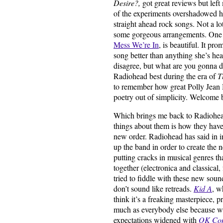
Desire?,
got great reviews but left 
of the experiments overshadowed he
straight ahead rock songs. Not a lo
some gorgeous arrangements. One 
Mess We’re In
, is beautiful. It pr
song better than anything she’s he
disagree, but what are you gonna d
Radiohead best during the era of
T
to remember how great Polly Jean 
poetry out of simplicity. Welcome 
Which brings me back to Radiohead
things about them is how they have 
new order. Radiohead has said in in
up the band in order to create the
putting cracks in musical genres th
together (electronica and classical
tried to fiddle with these new soun
don’t sound like retreads.
Kid A
, w
think it’s a freaking masterpiece, 
much as everybody else because w
expectations widened with
OK Co