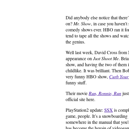
Did anybody else notice that there’s
on?
Mr. Show
, in case you haven’t
comedy shows ever. HBO ran it for
tend to tape all the shows and wat
the genius.
Well last week, David Cross from 
appearance on
Just Shoot Me
. Bri
show, and having the two of them i
childlike. It was brilliant. Then 
very funny HBO show,
Curb Your
funny stuff.
Their movie
Run, Ronnie, Run
just
official site here.
PlayStation2 update:
SSX
is comple
game, people. It’s a snowboarding
somewhere in the manual that you’re
has become the heroin of videogame