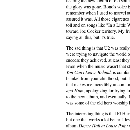
hearing the new album of old sound
the glory was gone. Bono’s voice is 
remember when I used to marvel at
assured it was. All those cigarettes 
toll and on songs like "In a Little
toward Joe Cocker territory. My fri
saying all this, but it’s true.
The sad thing is that U2 was reall
were trying to navigate the world o
success they achieved, at least the
Even when the music wasn’t that st
You Can’t Leave Behind
, is comfor
blanket from your childhood, but the
that makes me incredibly uncomfort
and Hum
, apologizing for trying t
to the new album, and eventually, I’
was some of the old hero worship lef
The interesting thing is that PJ Harve
but one that works a lot better. I l
album
Dance Hall at Louse Point
w