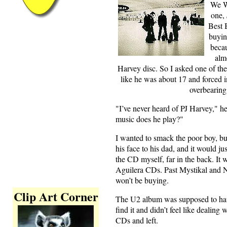
We W
one,
Best 
buyin
becau
alm
Harvey disc. So I asked one of the
like he was about 17 and forced in
overbearing 
"I’ve never heard of PJ Harvey," he
music does he play?"
I wanted to smack the poor boy, bu
his face to his dad, and it would ju
the CD myself, far in the back. It
Aguilera CDs. Past Mystikal and N
won’t be buying.
Clip Art Corner
The U2 album was supposed to have
find it and didn’t feel like dealing 
CDs and left.