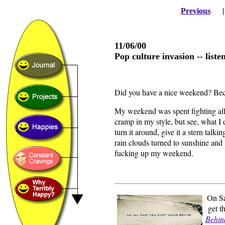
Previous
11/06/00
Pop culture invasion -- listen
Did you have a nice weekend? Becau
My weekend was spent fighting all
cramp in my style, but see, what I 
turn it around, give it a stern talki
rain clouds turned to sunshine and I
fucking up my weekend.
On Sa
get 
Behin