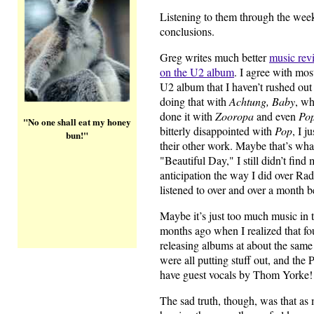
Listening to them through the weeke
conclusions.
Greg writes much better
music rev
on the U2 album
. I agree with most
U2 album that I haven’t rushed out 
doing that with
Achtung, Baby
, wh
done it with
Zooropa
and even
Po
"No one shall eat my honey
bitterly disappointed with
Pop
, I j
bun!"
their other work. Maybe that’s wha
"Beautiful Day," I still didn’t find
anticipation the way I did over Ra
listened to over and over a month be
Maybe it’s just too much music in to
months ago when I realized that fo
releasing albums at about the same
were all putting stuff out, and th
have guest vocals by Thom Yorke!
The sad truth, though, was that as