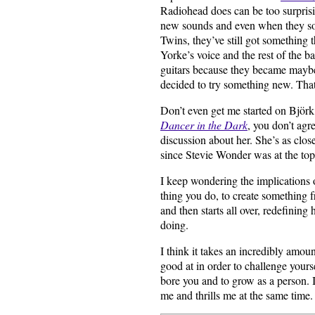
Radiohead does can be too surprisin
new sounds and even when they so
Twins, they’ve still got something 
Yorke’s voice and the rest of the 
guitars because they became maybe
decided to try something new. That
Don’t even get me started on Björk
Dancer in the Dark
, you don’t agr
discussion about her. She’s as clos
since Stevie Wonder was at the top
I keep wondering the implications 
thing you do, to create something f
and then starts all over, redefining
doing.
I think it takes an incredibly amou
good at in order to challenge yours
bore you and to grow as a person. 
me and thrills me at the same time.