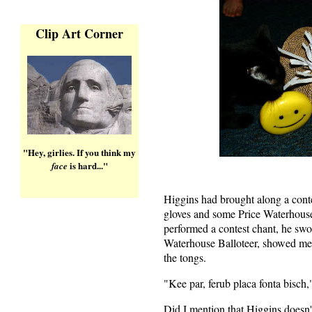
Clip Art Corner
"Hey, girlies. If you think my
is hard..."
face
Higgins had brought along a contes
gloves and some Price Waterhous
performed a contest chant, he sw
Waterhouse Balloteer, showed me
the tongs.
"Kee par, ferub placa fonta bisch,
Did I mention that Higgins doesn'