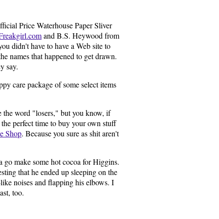
fficial Price Waterhouse Paper Sliver
Freakgirl.com
and B.S. Heywood from
you didn't have to have a Web site to
 the names that happened to get drawn.
ey say.
Happy care package of some select items
se the word "losers," but you know, if
's the perfect time to buy your own stuff
se Shop
. Because you sure as shit aren't
tta go make some hot cocoa for Higgins.
esting that he ended up sleeping on the
ike noises and flapping his elbows. I
ast, too.