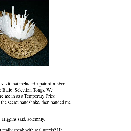
t kit that included a pair of rubber
e Ballot Selection Tongs. We
ore me in as a Temporary Price
 the secret handshake, then handed me
" Higgins said, solemnly.
t really speak with real words? He