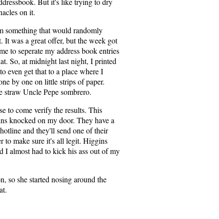
essbook. But it's like trying to dry
acles on it.
m something that would randomly
. It was a great offer, but the week got
me to seperate my address book entries
at. So, at midnight last night, I printed
 to even get that to a place where I
ne by one on little strips of paper.
he straw Uncle Pepe sombrero.
e to come verify the results. This
ins knocked on my door. They have a
otline and they'll send one of their
 to make sure it's all legit. Higgins
d I almost had to kick his ass out of my
n, so she started nosing around the
at.