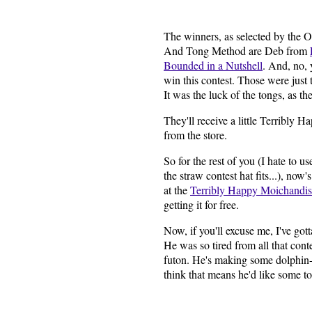
The winners, as selected by the O
And Tong Method are Deb from
Bounded in a Nutshell
. And, no, 
win this contest. Those were just
It was the luck of the tongs, as th
They'll receive a little Terribly 
from the store.
So for the rest of you (I hate to u
the straw contest hat fits...), now
at the
Terribly Happy Moichandi
getting it for free.
Now, if you'll excuse me, I've go
He was so tired from all that cont
futon. He's making some dolphin-l
think that means he'd like some to