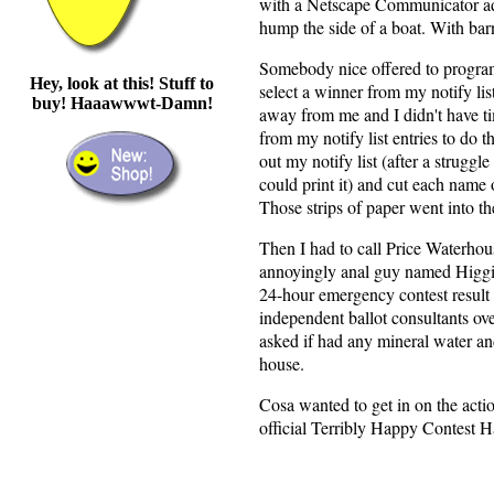
with a Netscape Communicator addr
hump the side of a boat. With barn
Somebody nice offered to progra
Hey, look at this! Stuff to
select a winner from my notify list
buy! Haaawwwt-Damn!
away from me and I didn't have ti
from my notify list entries to do th
out my notify list (after a struggle
could print it) and cut each name o
Those strips of paper went into t
Then I had to call Price Waterhous
annoyingly anal guy named Higg
24-hour emergency contest result h
independent ballot consultants over
asked if had any mineral water an
house.
Cosa wanted to get in on the actio
official Terribly Happy Contest H