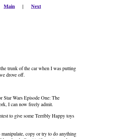
|
Main
|
Next
n the trunk of the car when I was putting
we drove off.
for Star Wars Episode One: The
k, I can now freely admit.
ontest to give some Terribly Happy toys
to manipulate, copy or try to do anything