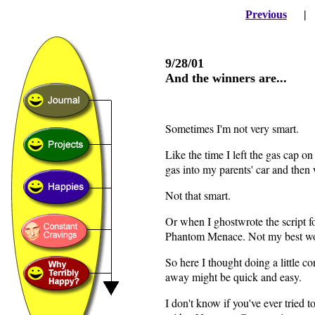
Previous
9/28/01
And the winners are...
Sometimes I'm not very smart.
Like the time I left the gas cap o
gas into my parents' car and then 
Not that smart.
Or when I ghostwrote the script 
Phantom Menace. Not my best wor
So here I thought doing a little c
away might be quick and easy.
I don't know if you've ever tried 