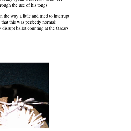
rough the use of his tongs.
n the way a little and tried to interrupt
that this was perfectly normal:
 disrupt ballot counting at the Oscars,