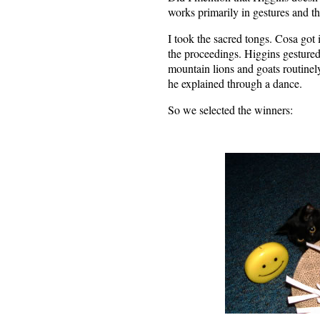
works primarily in gestures and th
I took the sacred tongs. Cosa got i
the proceedings. Higgins gestured 
mountain lions and goats routinely
he explained through a dance.
So we selected the winners: