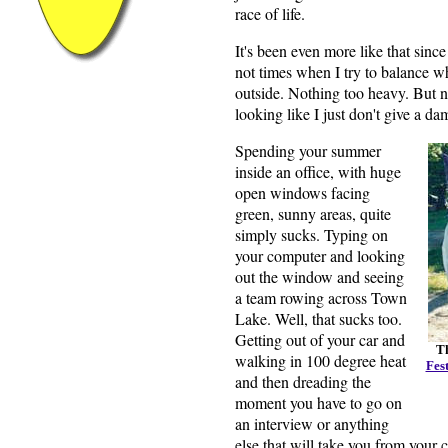
race of life.
It's been even more like that sin
not times when I try to balance wh
outside. Nothing too heavy. But no
looking like I just don't give a d
Spending your summer
inside an office, with huge
open windows facing
green, sunny areas, quite
simply sucks. Typing on
your computer and looking
out the window and seeing
a team rowing across Town
Lake. Well, that sucks too.
Getting out of your car and
Th
walking in 100 degree heat
Fest
and then dreading the
moment you have to go on
an interview or anything
else that will take you from your 