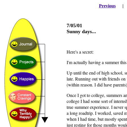
Previous
7/05/01
Sunny days...
Here's a secret:
I'm actually having a summer this 
Up until the end of high school, 
late. Running out with friends on 
(within reason. I did have parent
Once I got to college, summers a
college I had some sort of interns
true summer experience. I never s
a long roadtrip. I worked, saved
when I had time, but mostly spent
just resting for those months woul