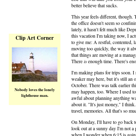
better believe that sucks.
This year feels different, though.
the office doesn't seem so confini
lately, it hasn't felt much like D
this vacation I'm taking now, I ac
Clip Art Corner
to give me: A restful, contented, l
moving too quickly, the way it al
that things are moving at a managab
There
is
enough time. There's enou
I'm making plans for trips soon. 
weaker may here, but it's still an
October. There was talk earlier th
Nobody loves the lonely
may happen, too. Where I used to 
lighthouse man.
awful about planning anything way
about it. "It's just money," I thin
travel, memories. All that's so m
On Monday, I'll have to go back to 
look out at a sunny day I'm not a 
when I wonder when 6:15 is going