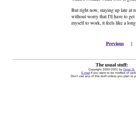
But right now, staying up late at 
without worry that I'll have to ge
myself to work, it feels like a lo
Previous
The usual stuff:
Copyright 2000-2001 by
Omar G.
E-mail
if you want to be notified of upd
Don't use any of this stuff unless you plan to pa