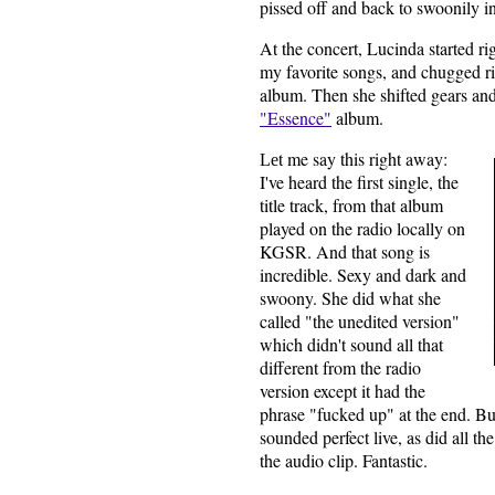
pissed off and back to swoonily in
At the concert, Lucinda started ri
my favorite songs, and chugged ri
album. Then she shifted gears an
"Essence"
album.
t me say this right away:
Le
I've heard the first single, the
title track, from that album
played on the radio locally on
KGSR. And that song is
incredible. Sexy and dark and
swoony. She did what she
called "the unedited version"
which didn't sound all that
different from the radio
version except it had the
phrase "fucked up" at the end. B
sounded perfect live, as did all th
the audio clip. Fantastic.