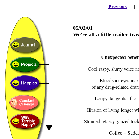
Previous
05/02/01
We're all a little trailer tras
Unexpected benefit
Cool raspy, slurry voice 
Bloodshot eyes make
of any drug-related dra
Loopy, tangential thou
Illusion of living longer
Stunned, glassy, glazed look
Coffee = Sudde