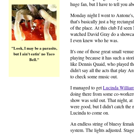
huge fan, but I have to tell you a
Monday night I went to Antone's,
that's basically just a big rectang
of the place. At this club I'd se
watched David Gray do a showcas
I even knew who he was.
"Look, I may be a parasite,
It's one of those great small venue
but I ain't eatin' no Taco
playing because it has such a sto
Bell."
like Dennis Quaid, who played th
didn't say all the acts that play Ant
to check some music out.
I managed to get
Lucinda Willia
doing there from some co-workers 
show was sold out. That night, at
were good, but I didn't catch the
Lucinda to come on.
An endless string of bluesy female
system. The lights adjusted. Stage