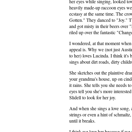
her eyes while singing, looked tow
heavily made-up raccoon eyes wer
ecstasy at the same time. The cro
Gotten." They danced to "Joy." 
and got misty in their beers over
riled up over the fantastic "Chan
I wondered, at that moment when
appeal is. Why we (not just Austi
to her) loves Lucinda. I think it's
sings about dirt roads, dirty child
She sketches out the plaintive dra
your grandma's house, up on cinde
it rains. She tells you she needs t
eyes tell you she's more intereste
Slidell to look for her joy.
And when she sings a love song, a
strings or even a hint of schmaltz, 
until it breaks.
I think we love her because if we