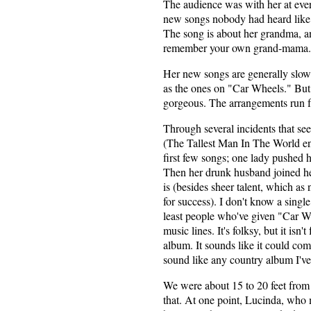
The audience was with her at ever
new songs nobody had heard like
The song is about her grandma, and
remember your own grand-mama.
Her new songs are generally slow
as the ones on "Car Wheels." But L
gorgeous. The arrangements run fr
Through several incidents that se
(The Tallest Man In The World end
first few songs; one lady pushed he
Then her drunk husband joined he
is (besides sheer talent, which as n
for success). I don't know a singl
least people who've given "Car Wh
music lines. It's folksy, but it isn't
album. It sounds like it could com
sound like any country album I've
We were about 15 to 20 feet from t
that. At one point, Lucinda, who m