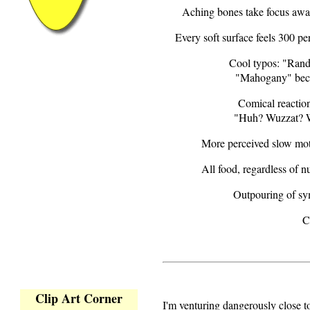
Aching bones take focus away
Every soft surface feels 300 p
Cool typos: "Ran
"Mahogany" bec
Comical reaction
"Huh? Wuzzat? 
More perceived slow mot
All food, regardless of nu
Outpouring of sy
C
Clip Art Corner
I'm venturing dangerously close 