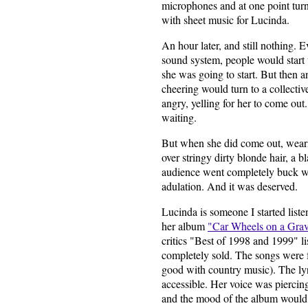
microphones and at one point turn
with sheet music for Lucinda.
An hour later, and still nothing. 
sound system, people would start
she was going to start. But then a
cheering would turn to a collecti
angry, yelling for her to come out.
waiting.
But when she did come out, wear
over stringy dirty blonde hair, a 
audience went completely buck wil
adulation. And it was deserved.
Lucinda is someone I started list
her album
"Car Wheels on a Grav
critics "Best of 1998 and 1999" l
completely sold. The songs were f
good with country music). The lyr
accessible. Her voice was piercing
and the mood of the album would 