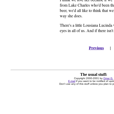
from Lake Charles who'd been thr
beer, we'd all like to think that w
way she does.
There's a little Lousiana Lucinda 
eyes in all of us. And if there isn'
Previous
The usual stuff:
Copyright 2000-2001 by
Omar G.
E-mail
if you want to be notified of upd
Don't use any of this stuff unless you plan to pa