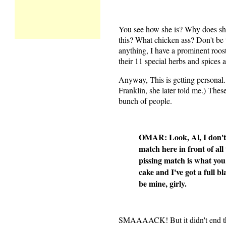
You see how she is? Why does she
this? What chicken ass? Don't be 
anything, I have a prominent rooste
their 11 special herbs and spices al
Anyway, This is getting personal.
Franklin, she later told me.) Thes
bunch of people.
OMAR: Look, Al, I don't w
match here in front of all 
pissing match is what you
cake and I've got a full 
be mine, girly.
SMAAAACK! But it didn't end th