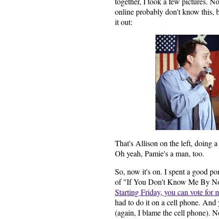
together, I took a few pictures. N
online probably don't know this, 
it out:
That's Allison on the left, doing 
Oh yeah, Pamie's a man, too.
So, now it's on. I spent a good po
of "If You Don't Know Me By N
Starting Friday, you can vote for 
had to do it on a cell phone. And 
(again, I blame the cell phone). N