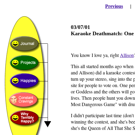
Previous
03/07/01
Karaoke Deathmatch: One sh
You know I love ya, right
Allison
This all started months ago when 
and Allison) did a karaoke contes
turn up your stereo, sing into the
site for people to vote on. One p
or Goddess and the others will go
lives. Then people hunt you down w
Most Dangerous Game" with drum
I didn't participate last time (do
winning the contest, and she's be
she's the Queen of All That She 