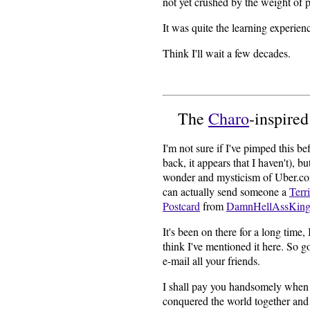
not yet crushed by the weight of p
It was quite the learning experien
Think I'll wait a few decades.
The
Charo
-inspire
I'm not sure if I've pimped this be
back, it appears that I haven't), b
wonder and mysticism of Uber.c
can actually send someone a
Terr
Postcard
from
DamnHellAssKing
It's been on there for a long time, I
think I've mentioned it here. So g
e-mail all your friends.
I shall pay you handsomely when
conquered the world together and 