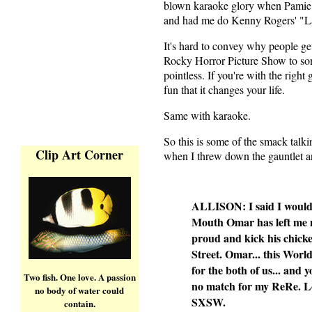
blown karaoke glory when Pamie 
and had me do Kenny Rogers' "Lad
It's hard to convey why people get 
Rocky Horror Picture Show to so
pointless. If you're with the right
fun that it changes your life.
Same with karaoke.
So this is some of the smack talk
Clip Art Corner
when I threw down the gauntlet a
ALLISON: I said I wouldn
Mouth Omar has left me no
proud and kick his chicke
Street. Omar... this Wor
for the both of us... and 
Two fish. One love. A passion
no match for my ReRe. Lo
no body of water could
SXSW.
contain.