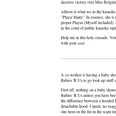
decisive victory over Miss Reign
Allison is what we in the karaok
"Playa' Hater." In essence, she is
proper Playas (Myself included). 
in the court of public karaoke opi
Help me in this holy crusade. Vot
with your
soul.
A co-worker is having a baby show
Babies 'R Us to go look up stuff o
First off, nothing on a baby showe
Babies 'R Us unless you have be
the difference between a hooded b
detachable hood. I spent, no exag
one item on the list in the scant to