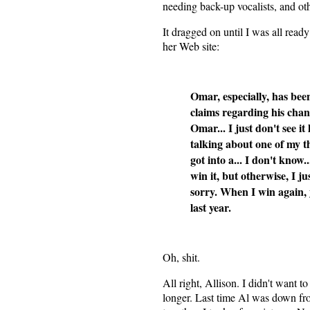
needing back-up vocalists, and oth
It dragged on until I was all rea
her Web site:
Omar, especially, has bee
claims regarding his chan
Omar... I just don't see i
talking about one of my th
got into a... I don't know.
win it, but otherwise, I ju
sorry. When I win again,
last year.
Oh, shit.
All right, Allison. I didn't want to
longer. Last time Al was down fr