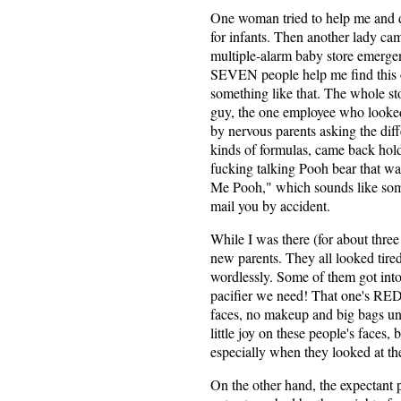
One woman tried to help me and d
for infants. Then another lady ca
multiple-alarm baby store emergen
SEVEN people help me find this 
something like that. The whole sto
guy, the one employee who looked 
by nervous parents asking the dif
kinds of formulas, came back holdi
fucking talking Pooh bear that wa
Me Pooh," which sounds like som
mail you by accident.
While I was there (for about thre
new parents. They all looked tire
wordlessly. Some of them got into
pacifier we need! That one's RED!
faces, no makeup and big bags unde
little joy on these people's faces
especially when they looked at the
On the other hand, the expectant 