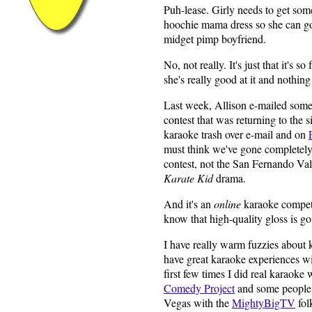
Puh-lease. Girly needs to get so
hoochie mama dress so she can go
midget pimp boyfriend.
No, not really. It's just that it's s
she's really good at it and nothing
Last week, Allison e-mailed some
contest that was returning to the s
karaoke trash over e-mail and on
must think we've gone completely 
contest, not the San Fernando Va
Karate Kid
drama.
And it's an
online
karaoke compet
know that high-quality gloss is go
I have really warm fuzzies about 
have great karaoke experiences wi
first few times I did real karaoke
Comedy Project
and some people 
Vegas with the
MightyBigTV
fol