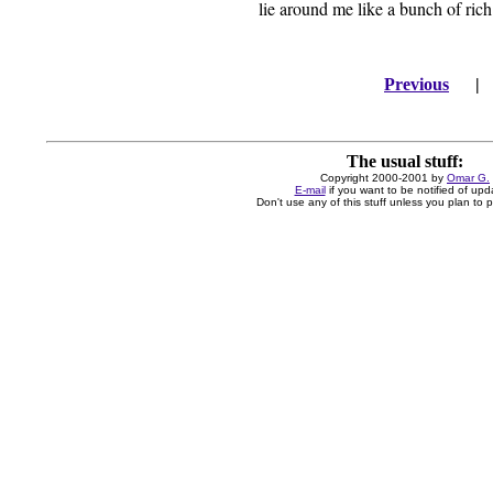
lie around me like a bunch of rich
Previous
The usual stuff:
Copyright 2000-2001 by
Omar G.
E-mail
if you want to be notified of upd
Don't use any of this stuff unless you plan to pa