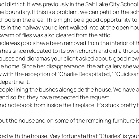
l district. It was previously in the Salt Lake City Schoo
 boundary. If this is a problem, we can petition the sch
e schools in the area. This might be a good opportunity 
nts in the hallway your client walked into at the open 
swarm of flies was also cleared from the attic.
dle wax pools have been removed from the interior of t
s has since relocated to its own church and did a thoro
 houses and dioramas your client asked about: good ne
he home. Since her disappearance, the art gallery she w
y with the exception of “Charlie Decapitated,” “Quicksand
s department.
eople lining the bushes alongside the house. We have a
 and so far, they have respected the request.
notebook from inside the fireplace. It’s stuck pretty fi
ut the house and on some of the remaining furniture is 
ed with the house. Very fortunate that “Charles” is your 