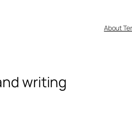
About Ter
nd writing