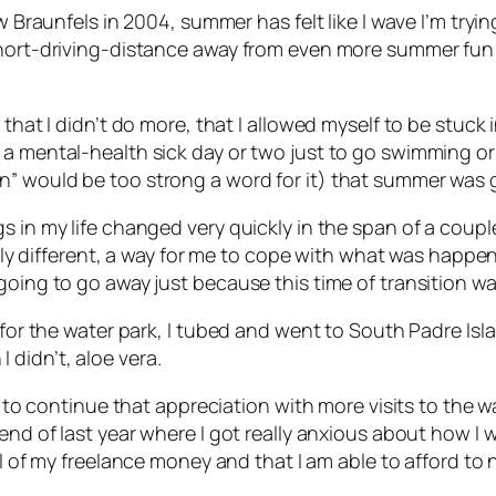
 Braunfels in 2004, summer has felt like I wave I’m trying
short-driving-distance away from even more summer fun i
 that I didn’t do more, that I allowed myself to be stuc
 a mental-health sick day or two just to go swimming o
” would be too strong a word for it) that summer was go
gs in my life changed very quickly in the span of a co
ifferent, a way for me to cope with what was happenin
going to go away just because this time of transition w
 for the water park, I tubed and went to South Padre Isl
didn’t, aloe vera.
ng to continue that appreciation with more visits to the 
 end of last year where I got really anxious about how I
l
of my freelance money and that I am able to afford to n