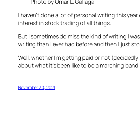
Photo by Omar L. Gallaga
I haven’t done a lot of personal writing this yea
interest in stock trading of all things.
But I sometimes do miss the kind of writing I wa
writing than I ever had before and then I just 
Well, whether I’m getting paid or not (decidedly no
about what it’s been like to be a marching band 
November 30, 2021