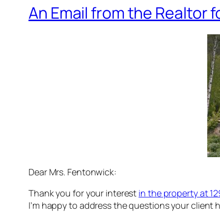
An Email from the Realtor f
Dear Mrs. Fentonwick:
Thank you for your interest
in the property at 
I’m happy to address the questions your client h