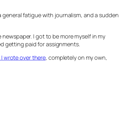
d a general fatigue with journalism, and a sudden
the newspaper. I got to be more myself in my
ed getting paid for assignments.
I wrote over there
, completely on my own,