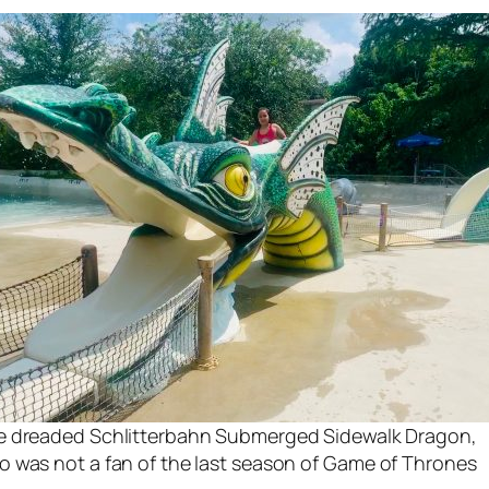
e dreaded Schlitterbahn Submerged Sidewalk Dragon,
 was not a fan of the last season of
Game of Thrones