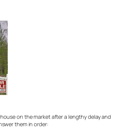
s house on the market after a lengthy delay and
answer them in order: