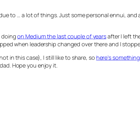
r due to … a lot of things. Just some personal ennui, an
s doing
on Medium the last couple of years
after I left 
stopped when leadership changed over there and I stopp
t in this case), I still like to share, so
here’s something 
dad. Hope you enjoy it.