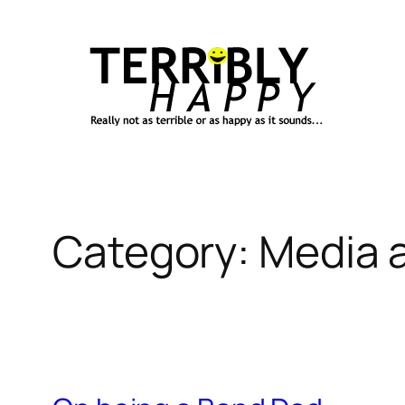
Skip
to
content
Category:
Media a