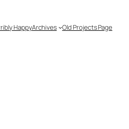
ribly Happy
Archives
Old Projects Page