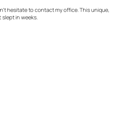
’t hesitate to contact my office. This unique,
t slept in weeks.