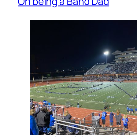
On being a Band Dad