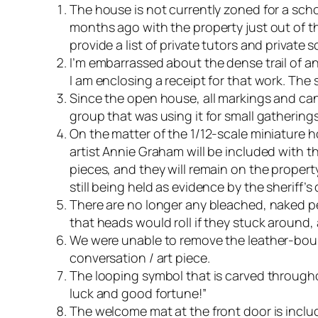
The house is not currently zoned for a schoo
months ago with the property just out of the
provide a list of private tutors and privat
I’m embarrassed about the dense trail of a
I am enclosing a receipt for that work. The 
Since the open house, all markings and can
group that was using it for small gathering
On the matter of the 1/12-scale miniature
artist Annie Graham will be included with t
pieces, and they will remain on the propert
still being held as evidence by the sheriff’
There are no longer any bleached, naked p
that heads would roll if they stuck around,
We were unable to remove the leather-bound 
conversation / art piece.
The looping symbol that is carved througho
luck and good fortune!”
The welcome mat at the front door is includ