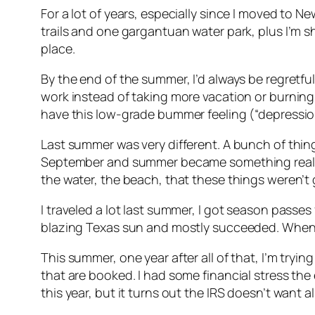
For a lot of years, especially since I moved to New
trails and one gargantuan water park, plus I’m 
place.
By the end of the summer, I’d always be regretful
work instead of taking more vacation or burning
have this low-grade bummer feeling (“depression
Last summer was very different. A bunch of thin
September and summer became something really d
the water, the beach, that these things weren’t 
I traveled a lot last summer, I got season passes
blazing Texas sun and mostly succeeded. When I 
This summer, one year after all of that, I’m tryi
that are booked. I had some financial stress the
this year, but it turns out the IRS doesn’t want
al