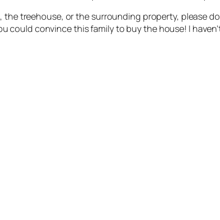
 the treehouse, or the surrounding property, please don
f you could convince this family to buy the house! I haven’