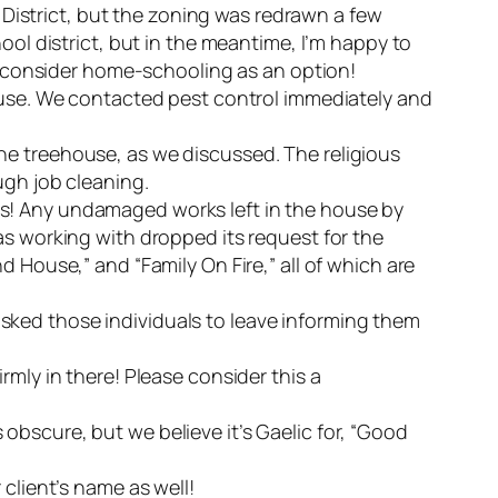
l District, but the zoning was redrawn a few
ool district, but in the meantime, I’m happy to
to consider home-schooling as an option!
house. We contacted pest control immediately and
he treehouse, as we discussed. The religious
ugh job cleaning.
ws! Any undamaged works left in the house by
as working with dropped its request for the
 House,” and “Family On Fire,” all of which are
sked those individuals to leave informing them
rmly in there! Please consider this a
obscure, but we believe it’s Gaelic for, “Good
client’s name as well!