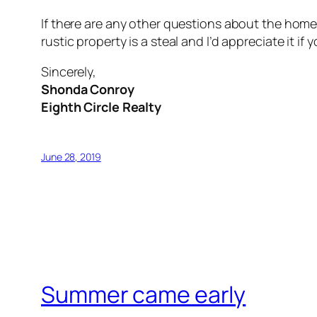
If there are any other questions about the home,
rustic property is a steal and I’d appreciate it i
Sincerely,
Shonda Conroy
Eighth Circle Realty
June 28, 2019
Summer came early