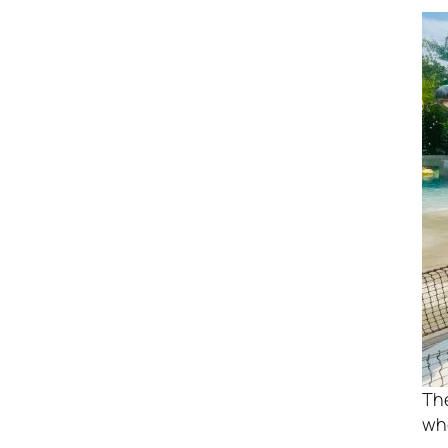
Th
who