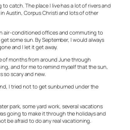
 to catch. The place I live has a lot of rivers and
n Austin, Corpus Christi and lots of other
k in air-conditioned offices and commuting to
r get some sun. By September, I would always
ne and I let it get away.
uple of months from around June through
g, and for me to remind myself that the sun,
as so scary and new.
and, I tried not to get sunburned under the
water park, some yard work, several vacations
 was going to make it through the holidays and
ot be afraid to do any real vacationing.