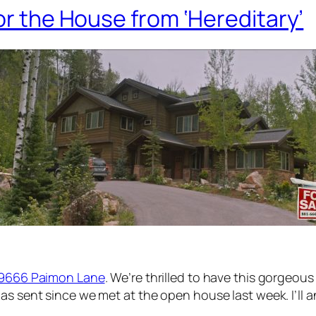
or the House from ‘Hereditary’
129666 Paimon Lane
. We’re thrilled to have this gorgeou
as sent since we met at the open house last week. I’ll 