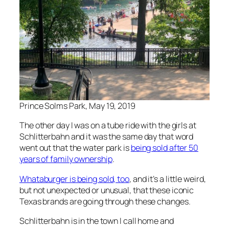
Prince Solms Park, May 19, 2019
The other day I was on a tube ride with the girls at
Schlitterbahn and it was the same day that word
went out that the water park is
being sold after 50
years of family ownership
.
Whataburger is being sold, too
, and it’s a little weird,
but not unexpected or unusual, that these iconic
Texas brands are going through these changes.
Schlitterbahn is in the town I call home and