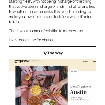
starting fresh, with not being in charge of the thing
that you’ve been in charge of and mindful for and tied
to whether it soars or sinks. It is nice, I’m finding, to
make your own fortune and luck for a while. It’s nice
to reset.
That’s what summer feels like to me now, too.
Like a good time for change.
By The Way