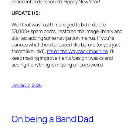
in decent order soonish. Happy New Year!
UPDATE 1/5:
Well that was fast! I managed to bulk-delete
58,000+ spam posts, restored the image library and
started adding some navigation menus. If you’re
curious what the site looked like before (or you just
forgot like I did),
it’s on the Wayback machine
. I’ll
keep making improvements/design tweaks and
seeing if anything is missing or looks weird.
January 2, 2026
On being a Band Dad