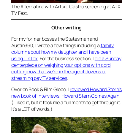
The
Alternatino with Arturo Castro
screening at ATX
TV Fest.
Other writing
For my former bosses the Statesman and
Austin360, I wrote a few things including a
family
column about how my daughter and I have been
using TikTok
. For the business section, I
did a Sunday
centerpiece on weighing your options with cord
cutting now that we’re in the age of dozens of
streaming pay TV services
.
Over on Book & Film Globe, I
reviewed Howard Stern’s
new book of interviews,
Howard Stern Comes Again
.
(I liked it, but it took me a full month to get through it.
It’s a LOT of words.)