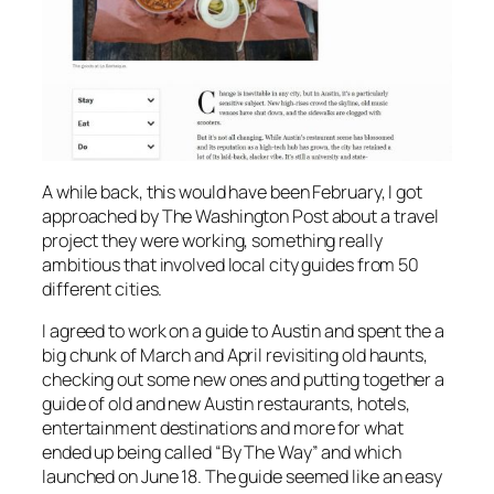
A while back, this would have been February, I got
approached by The Washington Post about a travel
project they were working, something really
ambitious that involved local city guides from 50
different cities.
I agreed to work on a guide to Austin and spent the a
big chunk of March and April revisiting old haunts,
checking out some new ones and putting together a
guide of old and new Austin restaurants, hotels,
entertainment destinations and more for what
ended up being called “By The Way” and which
launched on June 18. The guide seemed like an easy