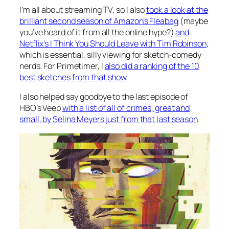
I’m all about streaming TV, so I also
took a look at the
brilliant second season of Amazon’s
Fleabag
(maybe
you’ve heard of it from all the online hype?)
and
Netflix’s
I Think You Should Leave with Tim Robinson
,
which is essential, silly viewing for sketch-comedy
nerds. For Primetimer, I
also did a ranking of the 10
best sketches from that show
.
I also helped say goodbye to the last episode of
HBO’s
Veep
with a list of all of crimes, great and
small, by Selina Meyers just from that last season
.