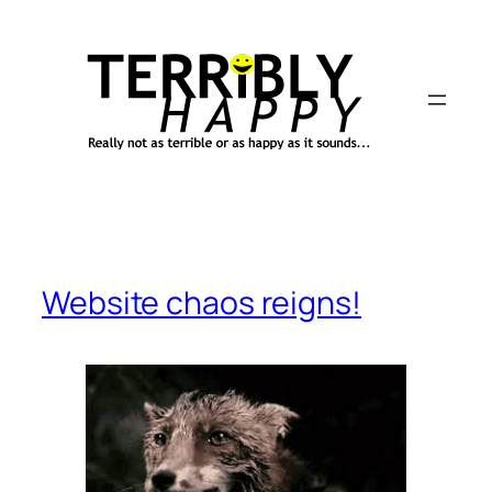
Skip
to
content
Website chaos reigns!