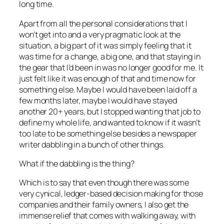
long time.
Apart from all the personal considerations that I
won’t get into and a very pragmatic look at the
situation, a big part of it was simply feeling that it
was time for a change, a big one, and that staying in
the gear that I’d been in was no longer good for me. It
just felt like it was enough of that and time now for
something else. Maybe I would have been laid off a
few months later, maybe I would have stayed
another 20+ years, but I stopped wanting that job to
define my whole life, and wanted to know if it wasn’t
too late to be something else besides a newspaper
writer dabbling in a bunch of other things.
What if the dabbling is the thing?
Which is to say that even though there was some
very cynical, ledger-based decision making for those
companies and their family owners, I also get the
immense relief that comes with walking away, with