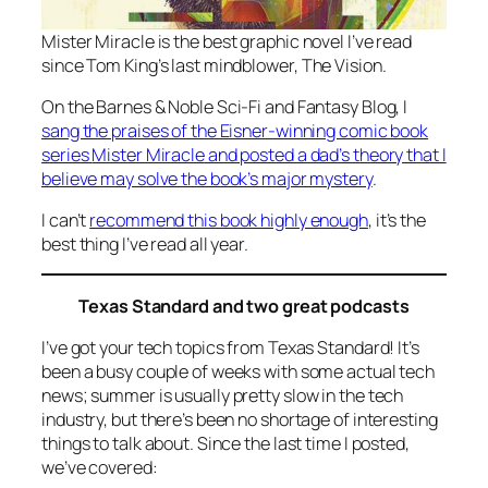
Mister Miracle
is the best graphic novel I’ve read
since Tom King’s last mindblower,
The Vision
.
On the Barnes & Noble Sci-Fi and Fantasy Blog, I
sang the praises of the Eisner-winning comic book
series
Mister Miracle
and posted a dad’s theory that I
believe may solve the book’s major mystery
.
I can’t
recommend this book highly enough
, it’s the
best thing I’ve read all year.
Texas Standard and two great podcasts
I’ve got your tech topics from Texas Standard! It’s
been a busy couple of weeks with some actual tech
news; summer is usually pretty slow in the tech
industry, but there’s been no shortage of interesting
things to talk about. Since the last time I posted,
we’ve covered: