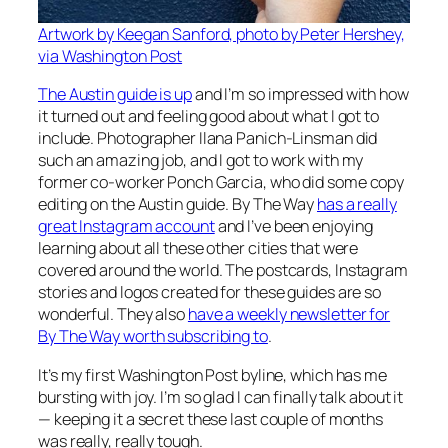
Artwork by Keegan Sanford, photo by Peter Hershey,
via Washington Post
The Austin guide is up
and I’m so impressed with how
it turned out and feeling good about what I got to
include. Photographer Ilana Panich-Linsman did
such an amazing job, and I got to work with my
former co-worker Ponch Garcia, who did some copy
editing on the Austin guide. By The Way
has a really
great Instagram account
and I’ve been enjoying
learning about all these other cities that were
covered around the world. The postcards, Instagram
stories and logos created for these guides are so
wonderful. They also
have a weekly newsletter for
By The Way worth subscribing to
.
It’s my first Washington Post byline, which has me
bursting with joy. I’m so glad I can finally talk about it
— keeping it a secret these last couple of months
was really, really tough.