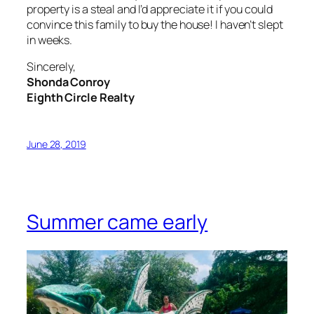
property is a steal and I’d appreciate it if you could
convince this family to buy the house! I haven’t slept
in weeks.
Sincerely,
Shonda Conroy
Eighth Circle Realty
June 28, 2019
Summer came early