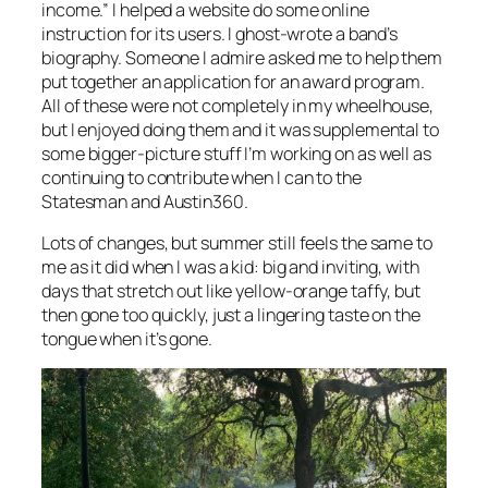
income.” I helped a website do some online
instruction for its users. I ghost-wrote a band’s
biography. Someone I admire asked me to help them
put together an application for an award program.
All of these were not completely in my wheelhouse,
but I enjoyed doing them and it was supplemental to
some bigger-picture stuff I’m working on as well as
continuing to contribute when I can to the
Statesman and Austin360.
Lots of changes, but summer still feels the same to
me as it did when I was a kid: big and inviting, with
days that stretch out like yellow-orange taffy, but
then gone too quickly, just a lingering taste on the
tongue when it’s gone.