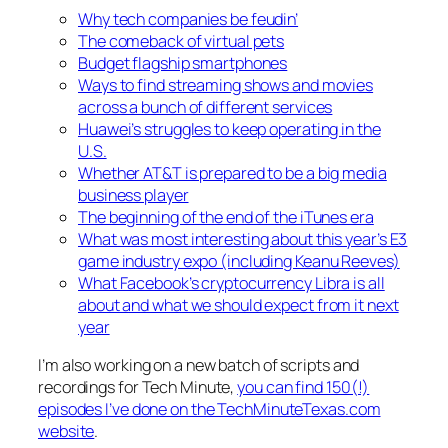
Why tech companies be feudin’
The comeback of virtual pets
Budget flagship smartphones
Ways to find streaming shows and movies
across a bunch of different services
Huawei’s struggles to keep operating in the
U.S.
Whether AT&T is prepared to be a big media
business player
The beginning of the end of the iTunes era
What was most interesting about this year’s E3
game industry expo (including Keanu Reeves)
What Facebook’s cryptocurrency Libra is all
about and what we should expect from it next
year
I’m also working on a new batch of scripts and
recordings for Tech Minute,
you can find 150(!)
episodes I’ve done on the TechMinuteTexas.com
website
.