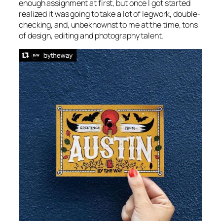
enough assignment at first, but once I got started
realized it was going to take a lot of legwork, double-
checking, and, unbeknownst to me at the time, tons
of design, editing and photography talent.