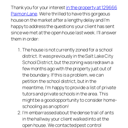
Thank you for your interest
in the property at 129666
Paimon Lane
. We’re thrilled to have this gorgeous
house on the market after a lengthy delay and I’m
happy to address the questions your client has sent
since we met at the open house last week. I’ll answer
them in order:
The house is not currently zoned for a school
district. It was previously in the Salt Lake City
School District, but the zoning was redrawn a
few months ago with the property just out of
the boundary. If this is a problem, we can
petition the school district, but in the
meantime, I’m happy to provide a list of private
tutors and private schools in the area. This
might be a good opportunity to consider home-
schooling as an option!
I’m embarrassed about the dense trail of ants
in the hallway your client walked into at the
open house. We contacted pest control