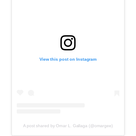
View this post on Instagram
A post shared by Omar L. Gallaga (@omargee)