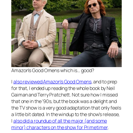
Amazon’s
Good Omens
which is… good?
I
also reviewed Amazon’s
Good Omens
, and to prep
for that, I ended up reading the whole book by Neil
Gaiman and Terry Pratchett. Not sure how I missed
that one in the ’90s, but the book was a delight and
the TV show is a very good adaptation that only feels
a little bit dated. In the windup to the show’s release,
I
also did a roundup of all the major (and some
minor) characters on the show for Primetimer
.