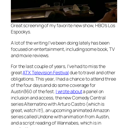
Great screening of my favorite new show, HBO’s
Los
Espookys
.
A lot of the writing I’ve been doing lately has been
focused on entertainment, including some book, TV
and movie reviews.
For the last couple of years, I’ve had to miss the
great
ATX Television Festival
due to travel and other
obligations. This year, I had a chance to attend three
of the four days and do some coverage for
Austin360 of the fest.
I wrote about
a panel on
inclusion and access, the new Comedy Central
series
Alternatino with Arturo Castro
(which is
great, watch it!), an upcoming animated Amazon
series called
Undone
with animation from Austin,
and a script reading of
Wannabes
, which is in