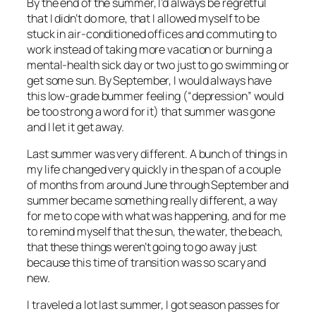
By the end of the summer, I’d always be regretful
that I didn’t do more, that I allowed myself to be
stuck in air-conditioned offices and commuting to
work instead of taking more vacation or burning a
mental-health sick day or two just to go swimming or
get some sun. By September, I would always have
this low-grade bummer feeling (“depression” would
be too strong a word for it) that summer was gone
and I let it get away.
Last summer was very different. A bunch of things in
my life changed very quickly in the span of a couple
of months from around June through September and
summer became something really different, a way
for me to cope with what was happening, and for me
to remind myself that the sun, the water, the beach,
that these things weren’t going to go away just
because this time of transition was so scary and
new.
I traveled a lot last summer, I got season passes for