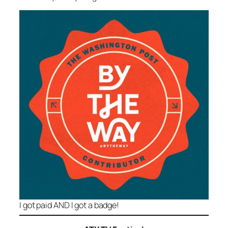
I got paid AND I got a badge!