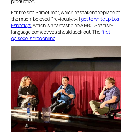
production.
For the site Primetimer, which has taken the place of
the much-beloved Previously.tv, I
got to write up
Los
Espookys
, which is a fantastic new HBO Spanish-
language comedy you should seek out. The
first
episode is free online
.