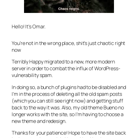
Hello! It’s Omar.
You’re not in the wrong place, shit’s just chaotic right
now
Terribly Happy migrated to a new, more modern
server in order to combat the influx of WordPress-
vulnerability spam.
In doing so, a bunch of plugins had to be disabled and
I’m in the process of deleting all the old spam posts
(which you can still see right now) and getting stuff
back to the way it was. Also, my old theme Bueno no
longer works with the site, so I’m having to choose a
new theme and redesign.
Thanks for your patience! Hope to have the site back