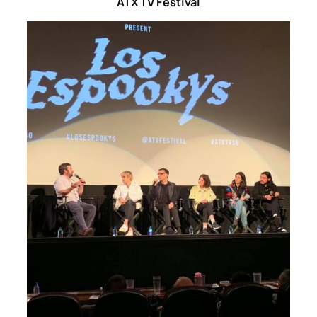
ATX TV Festival