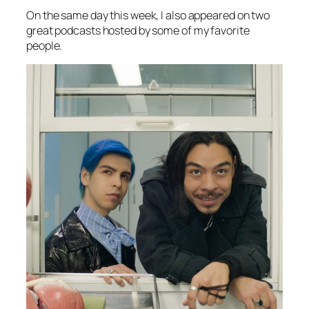
On the same day this week, I also appeared on two
great podcasts hosted by some of my favorite
people.