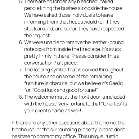
There are no longer any bleached, naked
people lining the bushes alongside the house.
We have asked those individuals to leave
informing them that heads would roll if they
stuck around, and so far, they have respected
the request.
We were unable to remove the leather-bound
notebook from inside the fireplace. It’s stuck
pretty firmly in there! Please consider this a
conversation / art piece.
The looping symbol that is carved throughout
the house and on some of the remaining
furniture is obscure, but we believe it’s Gaelic
for, “Good luck and good fortune!”
The welcome mat at the front door is included
with the house. Very fortunate that “Charles” is
your client’s name as well!
If there are any other questions about the home, the
treehouse, or the surrounding property, please don’t
hesitate to contact my office. This unique, rustic