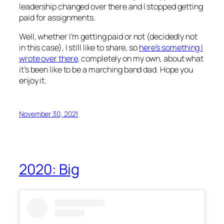
leadership changed over there and I stopped getting
paid for assignments.
Well, whether I’m getting paid or not (decidedly not
in this case), I still like to share, so
here’s something I
wrote over there
, completely on my own, about what
it’s been like to be a marching band dad. Hope you
enjoy it.
November 30, 2021
2020: Big