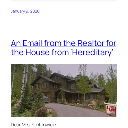
January 9, 2020
An Email from the Realtor for
the House from ‘Hereditary’
Dear Mrs. Fentonwick: