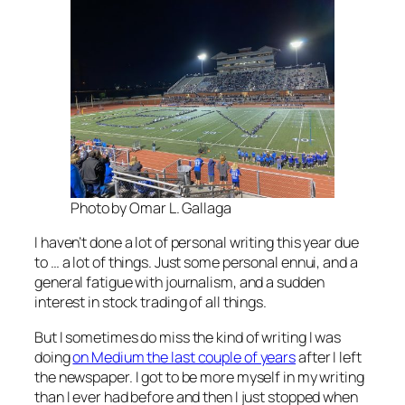
Photo by Omar L. Gallaga
I haven’t done a lot of personal writing this year due
to … a lot of things. Just some personal ennui, and a
general fatigue with journalism, and a sudden
interest in stock trading of all things.
But I sometimes do miss the kind of writing I was
doing
on Medium the last couple of years
after I left
the newspaper. I got to be more myself in my writing
than I ever had before and then I just stopped when