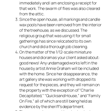
immediately and I am enclosing a receipt for
that work. The swarm of flies was also cleared
from the attic.
Since the open house, all markings and candle
wax pools have been removed from the interior
of the treehouse, as we discussed. The
religious group that was using it for small
gatherings has since relocated to its own
church and did a thorough job cleaning.
On the matter of the 1/12-scale miniature
houses and dioramas your client asked about:
good news! Any undamaged works left in the
house by artist Annie Graham will be included
with the home. Since her disappearance, the
art gallery she was working with dropped its
request for the pieces, and they will remain on
the property with the exception of “Charlie
Decapitated,” “Quicksand House,” and “Family
On Fire,” all of which are still being held as
evidence by the sheriff’s department.