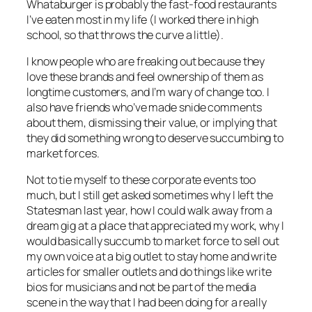
Whataburger is probably the fast-food restaurants
I’ve eaten most in my life (I worked there in high
school, so that throws the curve a little).
I know people who are freaking out because they
love these brands and feel ownership of them as
longtime customers, and I’m wary of change too. I
also have friends who’ve made snide comments
about them, dismissing their value, or implying that
they did something wrong to deserve succumbing to
market forces.
Not to tie myself to these corporate events too
much, but I still get asked sometimes why I left the
Statesman last year, how I could walk away from a
dream gig at a place that appreciated my work, why I
would basically succumb to market force to sell out
my own voice at a big outlet to stay home and write
articles for smaller outlets and do things like write
bios for musicians and not be part of the media
scene in the way that I had been doing for a really