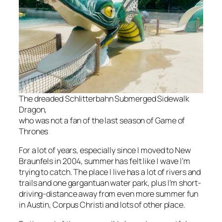
The dreaded Schlitterbahn Submerged Sidewalk
Dragon,
who was not a fan of the last season of
Game of
Thrones
For a lot of years, especially since I moved to New
Braunfels in 2004, summer has felt like I wave I’m
trying to catch. The place I live has a lot of rivers and
trails and one gargantuan water park, plus I’m short-
driving-distance away from even more summer fun
in Austin, Corpus Christi and lots of other place.