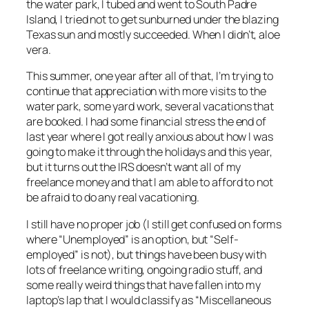
the water park, I tubed and went to South Padre
Island, I tried not to get sunburned under the blazing
Texas sun and mostly succeeded. When I didn’t, aloe
vera.
This summer, one year after all of that, I’m trying to
continue that appreciation with more visits to the
water park, some yard work, several vacations that
are booked. I had some financial stress the end of
last year where I got really anxious about how I was
going to make it through the holidays and this year,
but it turns out the IRS doesn’t want
all
of my
freelance money and that I am able to afford to not
be afraid to do any real vacationing.
I still have no proper job (I still get confused on forms
where “Unemployed” is an option, but “Self-
employed” is not), but things have been busy with
lots of freelance writing, ongoing radio stuff, and
some really weird things that have fallen into my
laptop’s lap that I would classify as “Miscellaneous